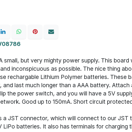
V08786
A small, but very mighty power supply. This board
 and inconspicuous as possible. The nice thing abo
 use rechargable Lithium Polymer batteries. These b
er, and last much longer than a AAA battery. Attach a
flip the power switch, and you will have a 5V supp
network. Good up to 150mA. Short circuit protected
s a JST connector, which will connect to our JST 
7V LiPo batteries. It also has terminals for charging 