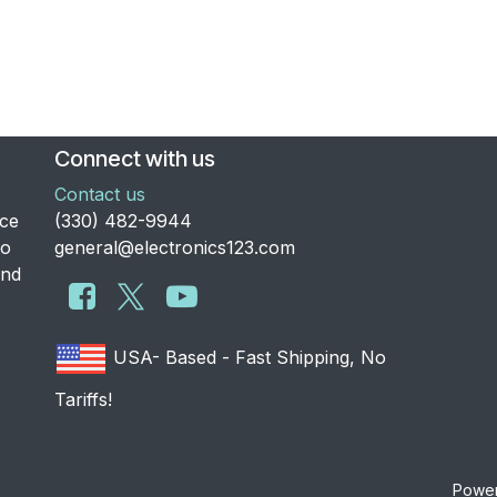
Connect with us
Contact us
nce
​(330) 482-9944
to
general@electronics123.com
and
USA- Based - Fast Shipping, No
Tariffs!
Powe