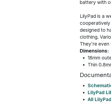
battery with o
LilyPad is a 
cooperatively
designed to h
clothing. Vari
They're even 
Dimensions:
18mm oute
Thin 0.8
Documenta
Schemati
LilyPad L
All LilyP