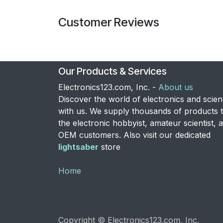
Customer Reviews
Our Products & Services
Electronics123.com, Inc. -
About us
Discover the world of electronics and scie
with us. We supply thousands of products 
the electronic hobbyist, amateur scientist, 
OEM customers. Also visit our dedicated
lightsaber
store
Home
Copyright © Electronics123.com, Inc.