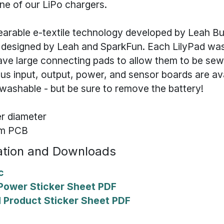
ne of our LiPo chargers.
wearable e-textile technology developed by Leah B
 designed by Leah and SparkFun. Each LilyPad was
ave large connecting pads to allow them to be sew
ous input, output, power, and sensor boards are ava
washable - but be sure to remove the battery!
r diameter
mm PCB
tion and Downloads
c
iPower Sticker Sheet PDF
ad Product Sticker Sheet PDF