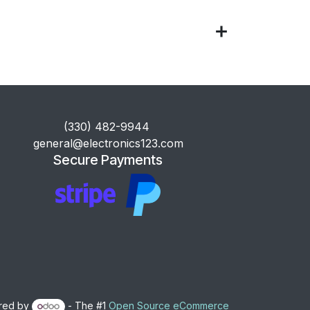
​(330) 482-9944
general@electronics123.com
Secure Payments
red by
- The #1
Open Source eCommerce