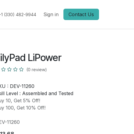
Sign in
Contact Us
+1 (330) 482-9944
ilyPad LiPower
(0 review)
KU :
DEV-11260
ill Level :
Assembled and Tested
y 10, Get 5% Off!
y 100, Get 10% Off!
EV-11260