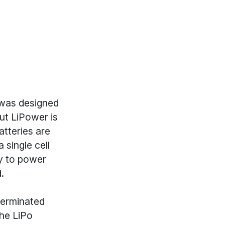
 was designed
ut LiPower is
atteries are
 single cell
ly to power
.
terminated
the LiPo