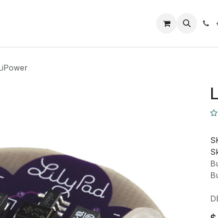
Closeout Deals
How To
Contact us
Support
 LiPower
L
S
Sk
Bu
Bu
D