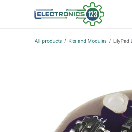
Skip to Content
Shop
All products
Kits and Modules
LilyPad