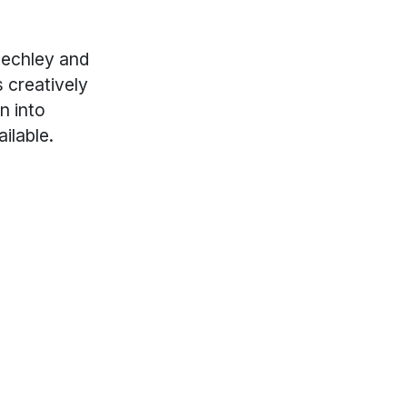
uechley and
 creatively
n into
ilable.