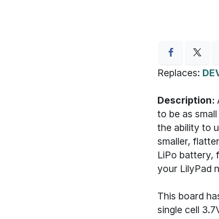
Replaces:
DE
Description:
to be as small
the ability to
smaller, flatt
LiPo battery, 
your LilyPad 
This board ha
single cell 3.