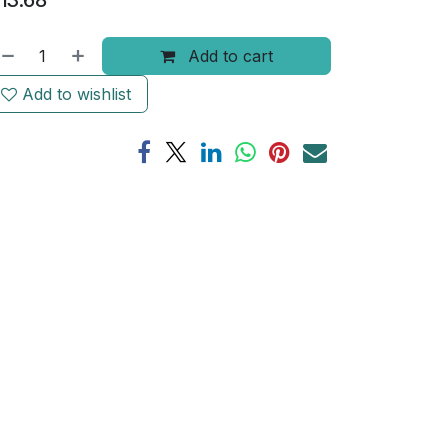
13.68
Add to cart
Add to wishlist