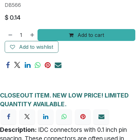
DB566
$
0.14
Add to cart
Add to wishlist
CLOSEOUT ITEM. NEW LOW PRICE! LIMITED
QUANTITY AVAILABLE.
Description:
IDC connectors with 0.1 inch pin
spacing. These connectors are often used in