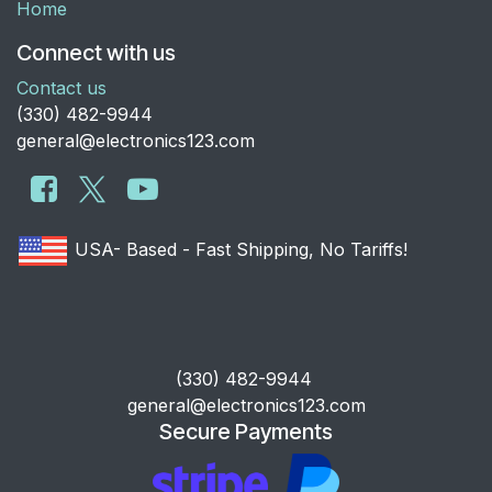
Home
Connect with us
Contact us
​(330) 482-9944
general@electronics123.com
USA- Based - Fast Shipping, No Tariffs!
​(330) 482-9944
general@electronics123.com
Secure Payments