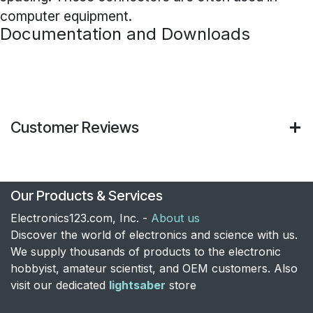
computer equipment.
Documentation and Downloads
Customer Reviews
Our Products & Services
Electronics123.com, Inc. -
About us
Discover the world of electronics and science with us.
We supply thousands of products to the electronic
hobbyist, amateur scientist, and OEM customers. Also
visit our dedicated
lightsaber
store