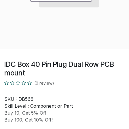
IDC Box 40 Pin Plug Dual Row PCB
mount
(0 review)
SKU :
DB566
Skill Level :
Component or Part
Buy 10, Get 5% Off!
Buy 100, Get 10% Off!