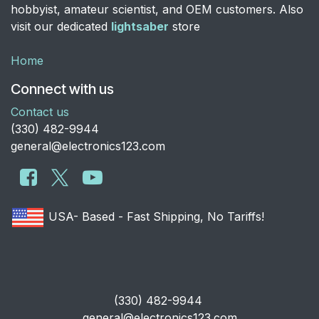
hobbyist, amateur scientist, and OEM customers. Also
visit our dedicated
lightsaber
store
Home
Connect with us
Contact us
​(330) 482-9944
general@electronics123.com
USA- Based - Fast Shipping, No Tariffs!
​(330) 482-9944
general@electronics123.com