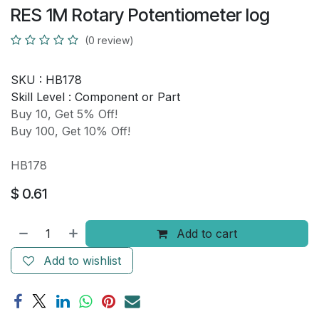
RES 1M Rotary Potentiometer log
(0 review)
SKU :
HB178
Skill Level :
Component or Part
Buy 10, Get 5% Off!
Buy 100, Get 10% Off!
HB178
$
0.61
Add to cart
Add to wishlist