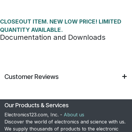
CLOSEOUT ITEM. NEW LOW PRICE! LIMITED
QUANTITY AVAILABLE.
Documentation and Downloads
Customer Reviews
Our Products & Services
Electronics123.com, Inc. -
About us
Discover the world of electronics and science with us.
We supply thousands of products to the electronic