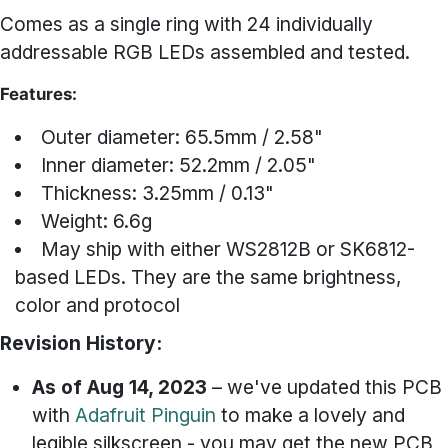
Comes as a single ring with 24 individually
addressable RGB LEDs assembled and tested.
Features:
Outer diameter: 65.5mm / 2.58"
Inner diameter: 52.2mm / 2.05"
Thickness: 3.25mm / 0.13"
Weight: 6.6g
May ship with either WS2812B or SK6812-
based LEDs. They are the same brightness,
color and protocol
Revision History:
As of Aug 14, 2023
– we've updated this PCB
with
Adafruit Pinguin
to make a lovely and
legible silkscreen - you may get the new PCB