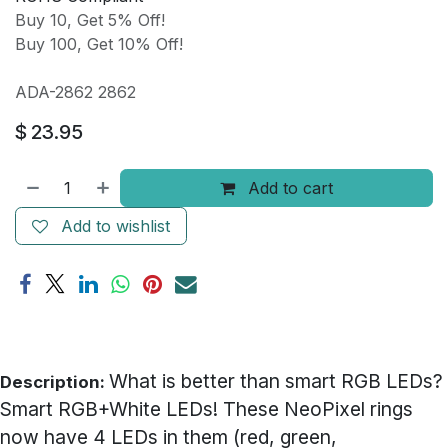
Buy 10, Get 5% Off!
Buy 100, Get 10% Off!
ADA-2862 2862
$
23.95
Add to cart
Add to wishlist
What is better than smart RGB LEDs?
Description:
Smart RGB+White LEDs! These NeoPixel rings
now have 4 LEDs in them (red, green,