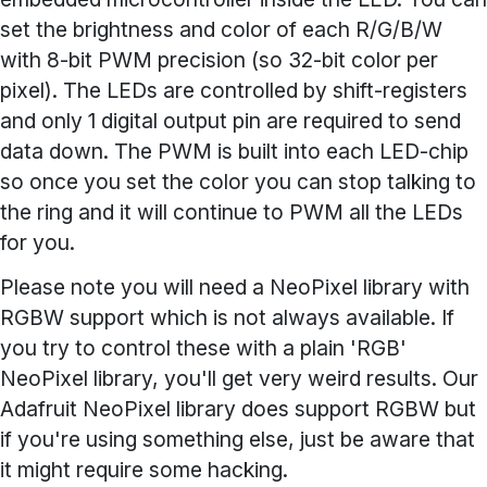
set the brightness and color of each R/G/B/W
with 8-bit PWM precision (so 32-bit color per
pixel). The LEDs are controlled by shift-registers
and only 1 digital output pin are required to send
data down. The PWM is built into each LED-chip
so once you set the color you can stop talking to
the ring and it will continue to PWM all the LEDs
for you.
Please note you will need a NeoPixel library with
RGBW support which is not always available. If
you try to control these with a plain 'RGB'
NeoPixel library, you'll get very weird results. Our
Adafruit NeoPixel library does support RGBW but
if you're using something else, just be aware that
it might require some hacking.