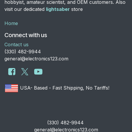
hobbyist, amateur scientist, and OEM customers. Also
visit our dedicated
lightsaber
store
Home
Connect with us
Contact us
​(330) 482-9944
general@electronics123.com
USA- Based - Fast Shipping, No Tariffs!
​(330) 482-9944
general@electronics123.com