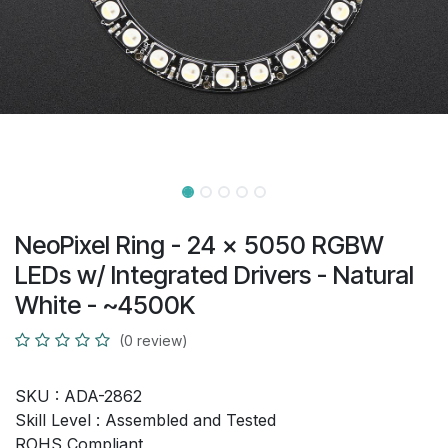
NeoPixel Ring - 24 x 5050 RGBW
LEDs w/ Integrated Drivers - Natural
White - ~4500K
(0 review)
SKU :
ADA-2862
Skill Level :
Assembled and Tested
ROHS Compliant