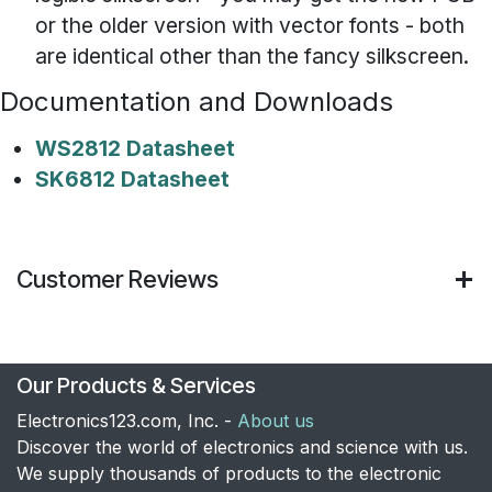
or the older version with vector fonts - both
are identical other than the fancy silkscreen.
Documentation and Downloads
WS2812 Datasheet
SK6812 Datasheet
Customer Reviews
Our Products & Services
Electronics123.com, Inc. -
About us
Discover the world of electronics and science with us.
We supply thousands of products to the electronic