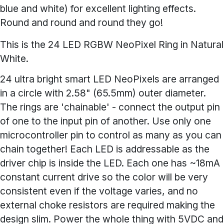
blue and white) for excellent lighting effects.
Round and round and round they go!
This is the 24 LED RGBW NeoPixel Ring in Natural
White.
24 ultra bright smart LED NeoPixels are arranged
in a circle with 2.58" (65.5mm) outer diameter.
The rings are 'chainable' - connect the output pin
of one to the input pin of another. Use only one
microcontroller pin to control as many as you can
chain together! Each LED is addressable as the
driver chip is inside the LED. Each one has ~18mA
constant current drive so the color will be very
consistent even if the voltage varies, and no
external choke resistors are required making the
design slim. Power the whole thing with 5VDC and