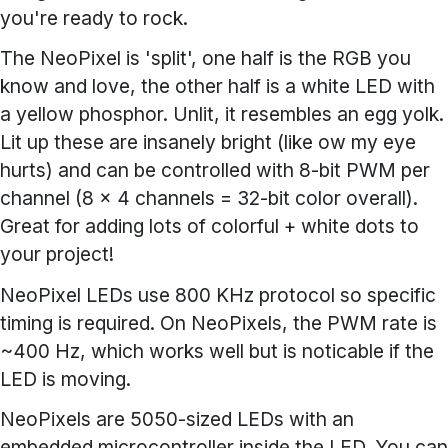
you're ready to rock.
The NeoPixel is 'split', one half is the RGB you
know and love, the other half is a white LED with
a yellow phosphor. Unlit, it resembles an egg yolk.
Lit up these are insanely bright (like ow my eye
hurts) and can be controlled with 8-bit PWM per
channel (8 x 4 channels = 32-bit color overall).
Great for adding lots of colorful + white dots to
your project!
NeoPixel LEDs use 800 KHz protocol so specific
timing is required. On NeoPixels, the PWM rate is
~400 Hz, which works well but is noticable if the
LED is moving.
NeoPixels are 5050-sized LEDs with an
embedded microcontroller inside the LED. You can