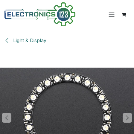
Skip to Content
Light & Display