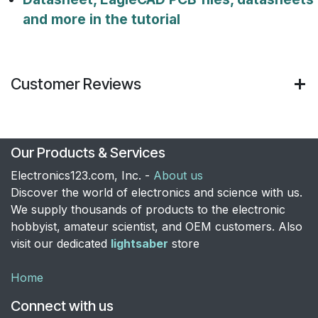
and more in the tutorial
Customer Reviews
Our Products & Services
Electronics123.com, Inc. -
About us
Discover the world of electronics and science with us.
We supply thousands of products to the electronic
hobbyist, amateur scientist, and OEM customers. Also
visit our dedicated
lightsaber
store
Home
Connect with us