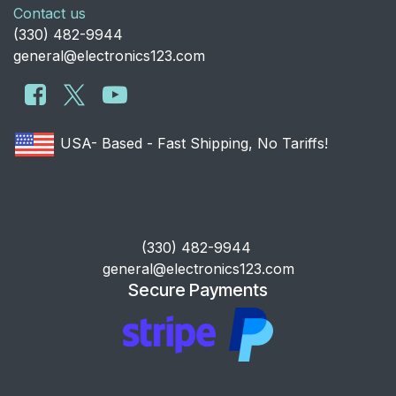
Contact us
​(330) 482-9944
general@electronics123.com
USA- Based - Fast Shipping, No Tariffs!
​(330) 482-9944
general@electronics123.com
Secure Payments