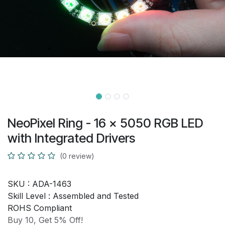
NeoPixel Ring - 16 x 5050 RGB LED
with Integrated Drivers
(0 review)
SKU :
ADA-1463
Skill Level :
Assembled and Tested
ROHS Compliant
Buy 10, Get 5% Off!