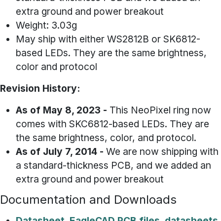
extra ground and power breakout
Weight: 3.03g
May ship with either WS2812B or SK6812-
based LEDs. They are the same brightness,
color and protocol
Revision History:
As of May 8, 2023 -
This NeoPixel ring now
comes with SKC6812-based LEDs. They are
the same brightness, color, and protocol.
As of July 7, 2014
-
We are now shipping with
a standard-thickness PCB, and we added an
extra ground and power breakout
Documentation and Downloads
Datasheet, EagleCAD PCB files, datasheets