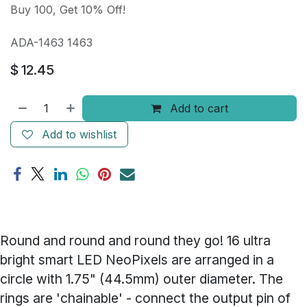
Buy 100, Get 10% Off!
ADA-1463 1463
$
12.45
Add to cart
Add to wishlist
Round and round and round they go! 16 ultra
bright smart LED NeoPixels are arranged in a
circle with 1.75" (44.5mm) outer diameter. The
rings are 'chainable' - connect the output pin of