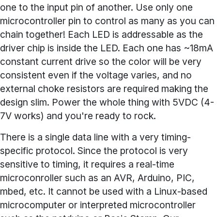
one to the input pin of another. Use only one
microcontroller pin to control as many as you can
chain together! Each LED is addressable as the
driver chip is inside the LED. Each one has ~18mA
constant current drive so the color will be very
consistent even if the voltage varies, and no
external choke resistors are required making the
design slim. Power the whole thing with 5VDC (4-
7V works) and you're ready to rock.
There is a single data line with a very timing-
specific protocol. Since the protocol is very
sensitive to timing, it requires a real-time
microconroller such as an AVR, Arduino, PIC,
mbed, etc. It cannot be used with a Linux-based
microcomputer or interpreted microcontroller