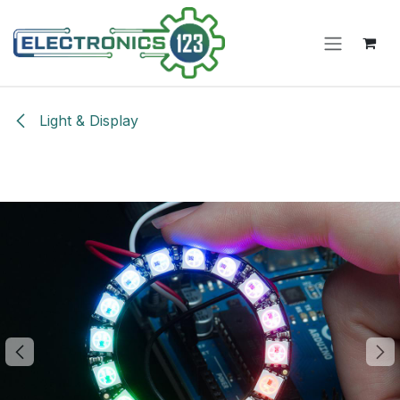
Skip to Content
Light & Display