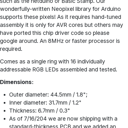
such as the netduino or Basic Stamp. Our
wonderfully-written Neopixel library for Arduino
supports these pixels! As it requires hand-tuned
assembly it is only for AVR cores but others may
have ported this chip driver code so please
google around. An 8MHz or faster processor is
required.
Comes as a single ring with 16 individually
addressable RGB LEDs assembled and tested.
Dimensions:
Outer diameter: 44.5mm / 1.8";
Inner diameter: 31.7mm / 1.2"
Thickness: 6.7mm / 0.3"
As of 7/16/204 we are now shipping with a
standard-thickness PCB and we added an