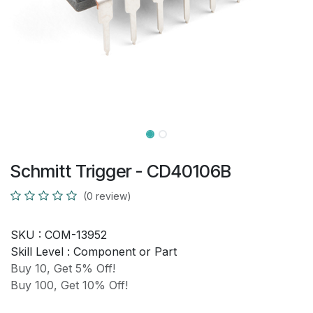
Schmitt Trigger - CD40106B
(0 review)
SKU :
COM-13952
Skill Level :
Component or Part
Buy 10, Get 5% Off!
Buy 100, Get 10% Off!