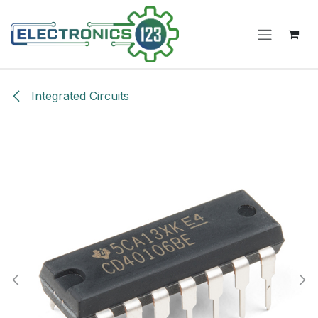
Skip to Content
Integrated Circuits