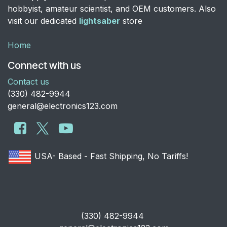
hobbyist, amateur scientist, and OEM customers. Also
visit our dedicated
lightsaber
store
Home
Connect with us
Contact us
​(330) 482-9944
general@electronics123.com
USA- Based - Fast Shipping, No Tariffs!
​(330) 482-9944