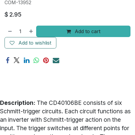
COM-13952
$
2.95
Add to cart
Add to wishlist
Description:
The CD40106BE consists of six
Schmitt-trigger circuits. Each circuit functions as
an inverter with Schmitt-trigger action on the
input. The trigger switches at different points for