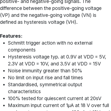
positive- and negative-going signals. The
difference between the positive-going voltage
(VP) and the negative-going voltage (VN) is
defined as hysteresis voltage (VH).
Features:
Schmitt trigger action with no external
components
Hysteresis voltage typ. at 0.9V at VDD = 5V,
2.3V at VDD = 10V, and 3.5V at VDD = 15V
Noise immunity greater than 50%
No limit on input rise and fall times
Standardised, symmetrical output
characteristics
100% tested for quiescent current at 20sV
Maximum input current of 1µA at 18 V over full