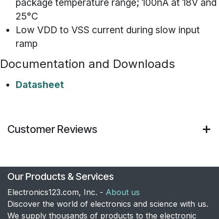
package temperature range; 100nA at 18V and
25°C
Low VDD to VSS current during slow input
ramp
Documentation and Downloads
Datasheet
Customer Reviews
Our Products & Services
Electronics123.com, Inc. -
About us
Discover the world of electronics and science with us.
We supply thousands of products to the electronic