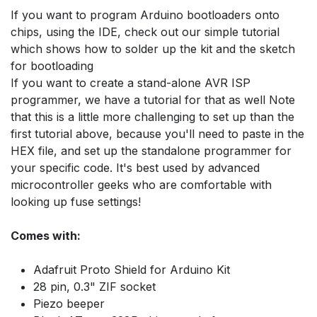
If you want to program Arduino bootloaders onto
chips, using the IDE, check out our simple tutorial
which shows how to solder up the kit and the sketch
for bootloading
If you want to create a stand-alone AVR ISP
programmer, we have a tutorial for that as well Note
that this is a little more challenging to set up than the
first tutorial above, because you'll need to paste in the
HEX file, and set up the standalone programmer for
your specific code. It's best used by advanced
microcontroller geeks who are comfortable with
looking up fuse settings!
Comes with:
Adafruit Proto Shield for Arduino Kit
28 pin, 0.3" ZIF socket
Piezo beeper