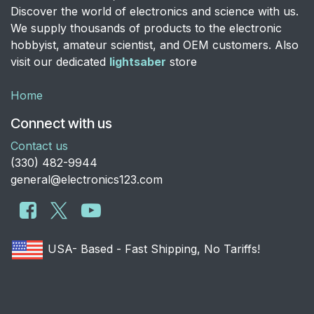
Discover the world of electronics and science with us.
We supply thousands of products to the electronic
hobbyist, amateur scientist, and OEM customers. Also
visit our dedicated
lightsaber
store
Home
Connect with us
Contact us
​(330) 482-9944
general@electronics123.com
USA- Based - Fast Shipping, No Tariffs!