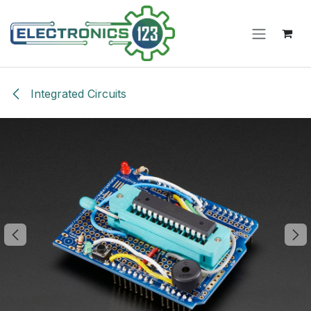
Skip to Content
Integrated Circuits