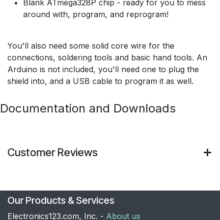
Blank ATmega328P chip - ready for you to mess
around with, program, and reprogram!
You'll also need some solid core wire for the
connections, soldering tools and basic hand tools. An
Arduino is not included, you'll need one to plug the
shield into, and a USB cable to program it as well.
Documentation and Downloads
Customer Reviews
Our Products & Services
Electronics123.com, Inc. -
About us