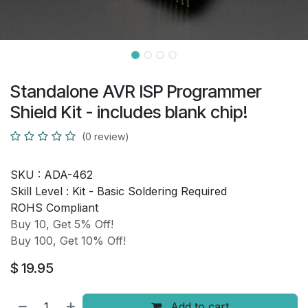
Standalone AVR ISP Programmer
Shield Kit - includes blank chip!
(0 review)
SKU :
ADA-462
Skill Level :
Kit - Basic Soldering Required
ROHS Compliant
Buy 10, Get 5% Off!
Buy 100, Get 10% Off!
$
19.95
Add to cart