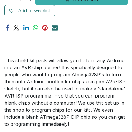
Add to wishlist
This shield kit pack will allow you to turn any Arduino
into an AVR chip burner! It is specifically designed for
people who want to program Atmega328P's to turn
them into Arduino bootloader chips using an AVR-ISP
sketch, but it can also be used to make a 'standalone'
AVR ISP programmer - so that you can program
blank chips without a computer! We use this set up in
the shop to program chips for our kits. We even
include a blank ATmega328P DIP chip so you can get
to programming immediately!