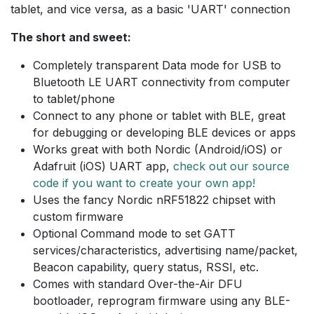
tablet, and vice versa, as a basic 'UART' connection
The short and sweet:
Completely transparent Data mode for USB to
Bluetooth LE UART connectivity from computer
to tablet/phone
Connect to any phone or tablet with BLE, great
for debugging or developing BLE devices or apps
Works great with both Nordic (Android/iOS) or
Adafruit (iOS) UART app,
check out our source
code if you want to create your own app!
Uses the fancy Nordic nRF51822 chipset with
custom firmware
Optional Command mode to set GATT
services/characteristics, advertising name/packet,
Beacon capability, query status, RSSI, etc.
Comes with standard Over-the-Air DFU
bootloader, reprogram firmware using any BLE-