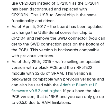
use CP2102N instead of CP2104 as the CP2014
has been discontinued and replaced with
CP2102N. This USB-to-Serial chip is the same
functionality and driver.
As of April 5, 2017 - the board has been updated
to change the USB-Serial converter chip to
CP2104 and remove the SWD connector (you can
get to the SWD connection pads on the bottom of
the PCB). This version is backwards compatible
with previous versions.
As of July 29th, 2015 - we're selling an updated
version with a black PCB and the nRF51822
module with 32KB of SRAM. This version is
backwards compatible with previous versions and
can also be used with the
Adafruit Bluefruit LE
firmware v0.6.2 and higher
. If you have the blue
PCB version, that is 16KB and you can only go up
to v0.5.0 due to RAM limitations.