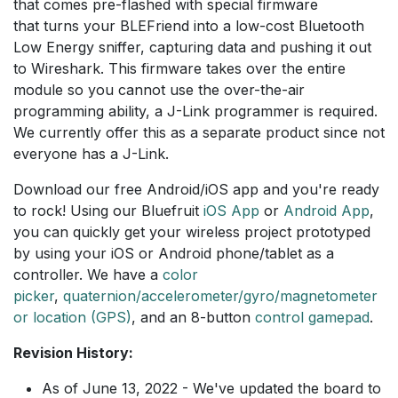
that comes pre-flashed with special firmware
that turns your BLEFriend into a low-cost Bluetooth
Low Energy sniffer, capturing data and pushing it out
to Wireshark. This firmware takes over the entire
module so you cannot use the over-the-air
programming ability, a J-Link programmer is required.
We currently offer this as a separate product since not
everyone has a J-Link.
Download our free Android/iOS app and you're ready
to rock! Using our Bluefruit
iOS App
or
Android App
,
you can quickly get your wireless project prototyped
by using your iOS or Android phone/tablet as a
controller. We have a
color
picker
,
quaternion/accelerometer/gyro/magnetometer
or location (GPS)
, and an 8-button
control gamepad
.
Revision History:
As of June 13, 2022 - We've updated the board to