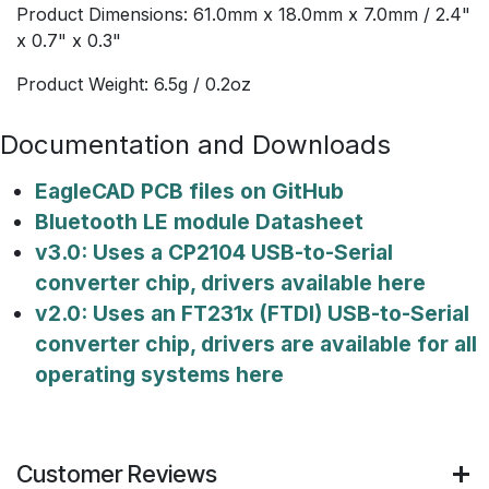
Product Dimensions: 61.0mm x 18.0mm x 7.0mm / 2.4"
x 0.7" x 0.3"
Product Weight: 6.5g / 0.2oz
Documentation and Downloads
EagleCAD PCB files on GitHub
Bluetooth LE module Datasheet
v3.0: Uses a CP2104 USB-to-Serial
converter chip, drivers available here
v2.0: Uses an FT231x (FTDI) USB-to-Serial
converter chip, drivers are available for all
operating systems here
Customer Reviews