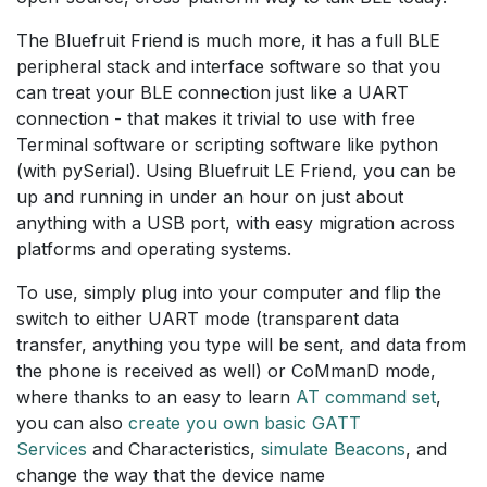
The Bluefruit Friend is much more, it has a full BLE
peripheral stack and interface software so that you
can treat your BLE connection just like a UART
connection - that makes it trivial to use with free
Terminal software or scripting software like python
(with pySerial). Using Bluefruit LE Friend, you can be
up and running in under an hour on just about
anything with a USB port, with easy migration across
platforms and operating systems.
To use, simply plug into your computer and flip the
switch to either UART mode (transparent data
transfer, anything you type will be sent, and data from
the phone is received as well) or CoMmanD mode,
where thanks to an easy to learn
AT command set
,
you can also
create you own basic GATT
Services
and Characteristics,
simulate Beacons
, and
change the way that the device name