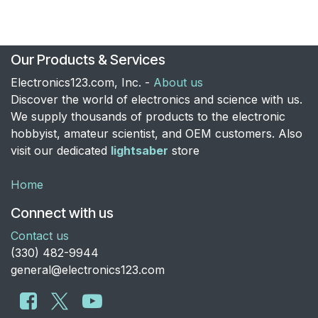
Our Products & Services
Electronics123.com, Inc. -
About us
Discover the world of electronics and science with us.
We supply thousands of products to the electronic
hobbyist, amateur scientist, and OEM customers. Also
visit our dedicated
lightsaber
store
Home
Connect with us
Contact us
​(330) 482-9944
general@electronics123.com