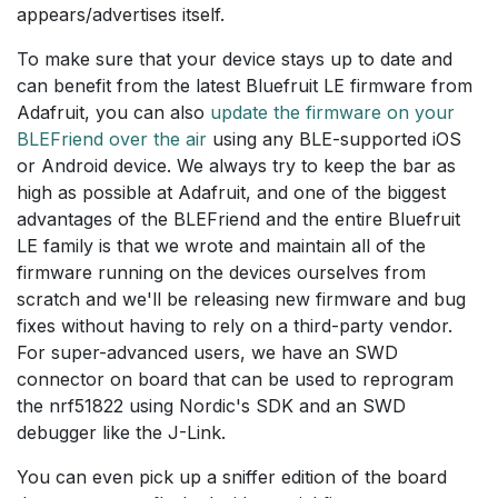
appears/advertises itself.
To make sure that your device stays up to date and
can benefit from the latest Bluefruit LE firmware from
Adafruit, you can also
update the firmware on your
BLEFriend over the air
using any BLE-supported iOS
or Android device. We always try to keep the bar as
high as possible at Adafruit, and one of the biggest
advantages of the BLEFriend and the entire Bluefruit
LE family is that we wrote and maintain all of the
firmware running on the devices ourselves from
scratch and we'll be releasing new firmware and bug
fixes without having to rely on a third-party vendor.
For super-advanced users, we have an SWD
connector on board that can be used to reprogram
the nrf51822 using Nordic's SDK and an SWD
debugger like the J-Link.
You can even pick up a sniffer edition of the board