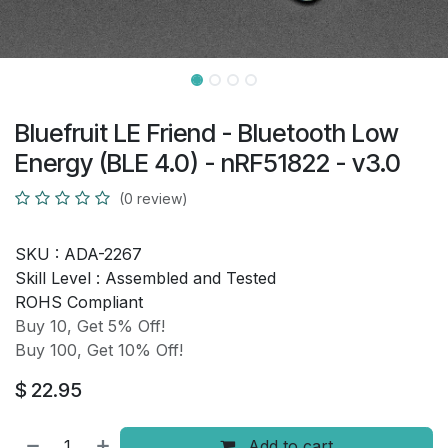
Bluefruit LE Friend - Bluetooth Low
Energy (BLE 4.0) - nRF51822 - v3.0
(0 review)
SKU :
ADA-2267
Skill Level :
Assembled and Tested
ROHS Compliant
Buy 10, Get 5% Off!
Buy 100, Get 10% Off!
$
22.95
Add to cart