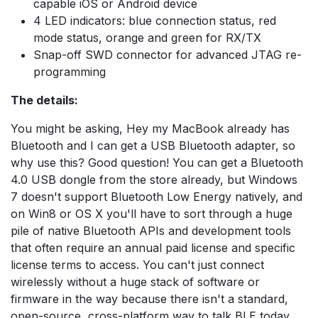
capable iOS or Android device
4 LED indicators: blue connection status, red
mode status, orange and green for RX/TX
Snap-off SWD connector for advanced JTAG re-
programming
The details:
You might be asking, Hey my MacBook already has
Bluetooth and I can get a USB Bluetooth adapter, so
why use this? Good question! You can get a Bluetooth
4.0 USB dongle from the store already, but Windows
7 doesn't support Bluetooth Low Energy natively, and
on Win8 or OS X you'll have to sort through a huge
pile of native Bluetooth APIs and development tools
that often require an annual paid license and specific
license terms to access. You can't just connect
wirelessly without a huge stack of software or
firmware in the way because there isn't a standard,
open-source, cross-platform way to talk BLE today.