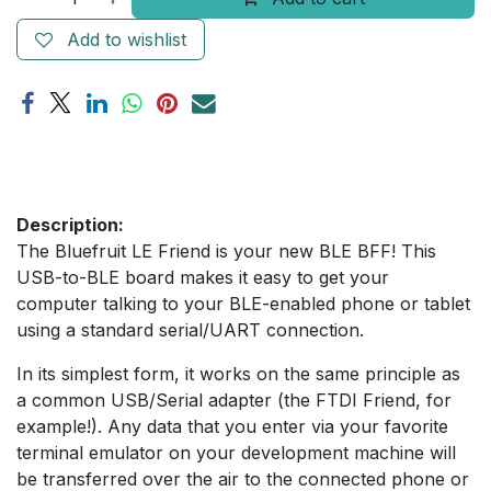
Add to wishlist
Description:
The Bluefruit LE Friend is your new BLE BFF! This
USB-to-BLE board makes it easy to get your
computer talking to your BLE-enabled phone or tablet
using a standard serial/UART connection.
In its simplest form, it works on the same principle as
a common USB/Serial adapter (the FTDI Friend, for
example!). Any data that you enter via your favorite
terminal emulator on your development machine will
be transferred over the air to the connected phone or