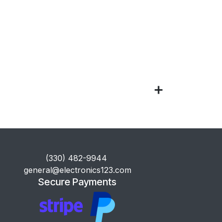
​(330) 482-9944
general@electronics123.com
Secure Payments