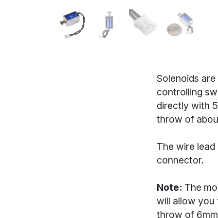
Solenoids are 
controlling sw
directly with 
throw of abou
The wire lead 
connector.
Note:
The mou
will allow you
throw of 6mm,