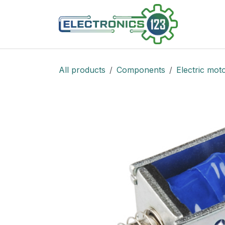
Skip to Content
Shop
All products
Components
Electric mot