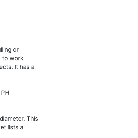
lling or
d to work
cts. It has a
T PH
diameter. This
t lists a