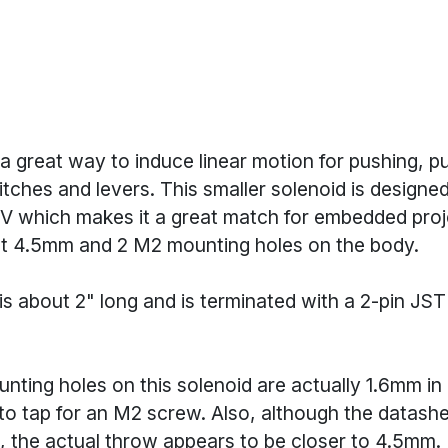
a great way to induce linear motion for pushing, pu
itches and levers. This smaller solenoid is designe
5V which makes it a great match for embedded proje
t 4.5mm and 2 M2 mounting holes on the body.
is about 2" long and is terminated with a 2-pin JS
nting holes on this solenoid are actually 1.6mm in 
 to tap for an M2 screw. Also, although the datashee
 the actual throw appears to be closer to 4.5mm.