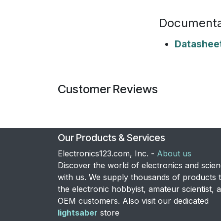
Documenta
Datashee
Customer Reviews
Our Products & Services
Electronics123.com, Inc. -
About us
Discover the world of electronics and scie
with us. We supply thousands of products 
the electronic hobbyist, amateur scientist, 
OEM customers. Also visit our dedicated
lightsaber
store