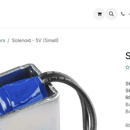
Closeout Deals
How To
Contact us
Support
ors
Solenoid - 5V (Small)
S
S
Sk
R
Bu
Bu
R