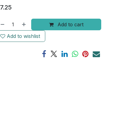
7.25
Add to cart
Add to wishlist