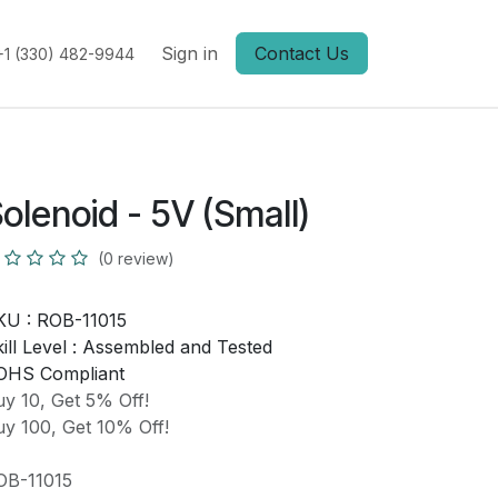
Sign in
Contact Us
+1 (330) 482-9944
olenoid - 5V (Small)
(0 review)
KU :
ROB-11015
ill Level :
Assembled and Tested
OHS Compliant
y 10, Get 5% Off!
y 100, Get 10% Off!
OB-11015