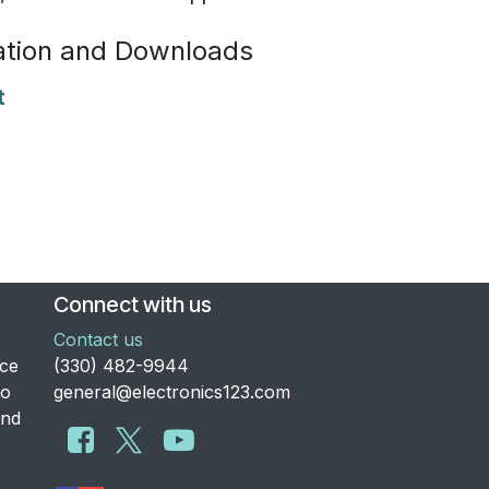
tion and Downloads
t
Connect with us
Contact us
nce
​(330) 482-9944
to
general@electronics123.com
and