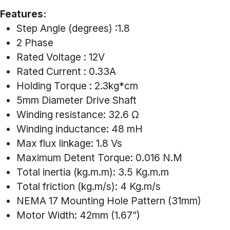
Features:
Step Angle (degrees) :1.8
2 Phase
Rated Voltage : 12V
Rated Current : 0.33A
Holding Torque : 2.3kg*cm
5mm Diameter Drive Shaft
Winding resistance: 32.6 Ω
Winding inductance: 48 mH
Max flux linkage: 1.8 Vs
Maximum Detent Torque: 0.016 N.M
Total inertia (kg.m.m): 3.5 Kg.m.m
Total friction (kg.m/s): 4 Kg.m/s
NEMA 17 Mounting Hole Pattern (31mm)
Motor Width: 42mm (1.67”)