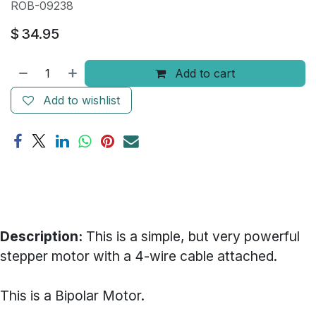
ROB-09238
$
34.95
Add to cart
Add to wishlist
Description:
This is a simple, but very powerful
stepper motor with a 4-wire cable attached.
This is a Bipolar Motor.