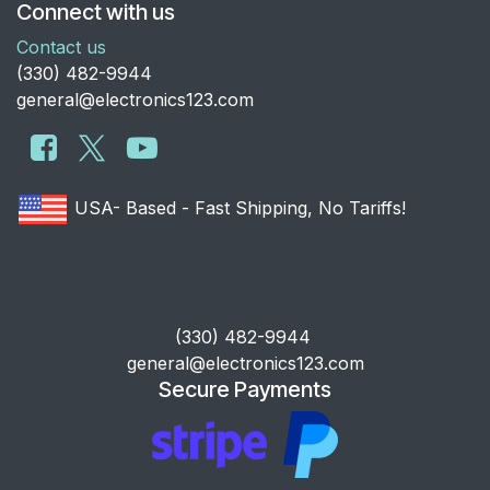
Connect with us
Contact us
​(330) 482-9944
general@electronics123.com
USA- Based - Fast Shipping, No Tariffs!
​(330) 482-9944
general@electronics123.com
Secure Payments