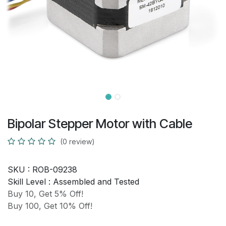
Bipolar Stepper Motor with Cable
(0 review)
SKU :
ROB-09238
Skill Level :
Assembled and Tested
Buy 10, Get 5% Off!
Buy 100, Get 10% Off!