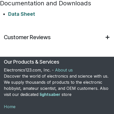
Documentation and Downloads
Data Sheet
Customer Reviews
Our Products & Services
Electronics123.com, Inc. -
About us
Discover the world of electronics and science with us.
We supply thousands of products to the electronic
hobbyist, amateur scientist, and OEM customers. Also
visit our dedicated
lightsaber
store
Home