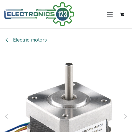
Skip to Content
Electric motors