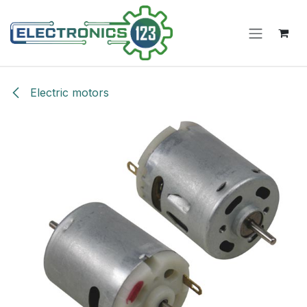
Skip to Content
Electric motors