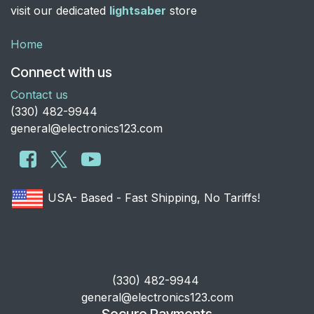
visit our dedicated
lightsaber
store
Home
Connect with us
Contact us
​(330) 482-9944
general@electronics123.com
USA- Based - Fast Shipping, No Tariffs!
​(330) 482-9944
general@electronics123.com