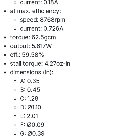
current: 0.18A
at max. efficiency:
speed: 8768rpm
current: 0.726A
torque: 62.5gcm
output: 5.617W
eff.: 59.58%
stall torque: 4.27oz-in
dimensions (in):
A: 0.35
B: 0.45
C: 1.28
D: Ø1.10
E: 2.01
F: Ø0.09
G: Ø0.39