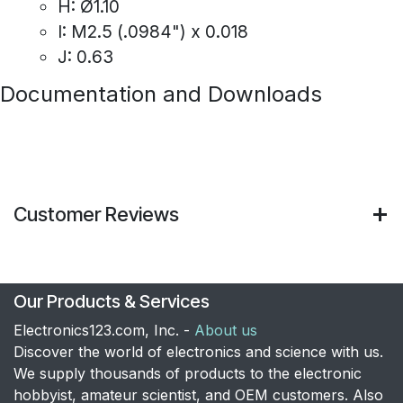
H: Ø1.10
I: M2.5 (.0984") x 0.018
J: 0.63
Documentation and Downloads
Customer Reviews
Our Products & Services
Electronics123.com, Inc. -
About us
Discover the world of electronics and science with us.
We supply thousands of products to the electronic
hobbyist, amateur scientist, and OEM customers. Also