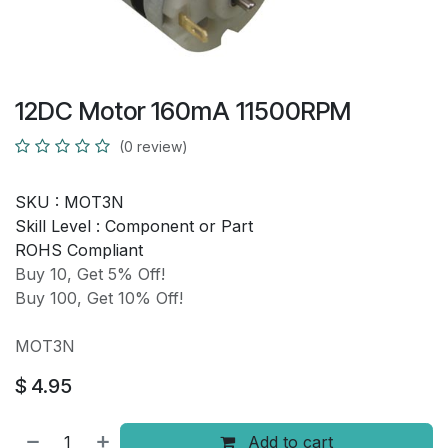
12DC Motor 160mA 11500RPM
(0 review)
SKU :
MOT3N
Skill Level :
Component or Part
ROHS Compliant
Buy 10, Get 5% Off!
Buy 100, Get 10% Off!
MOT3N
$
4.95
Add to cart