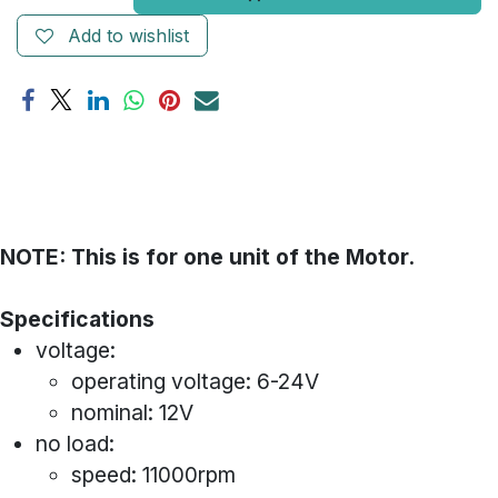
Add to wishlist
NOTE: This is for one unit of the Motor.
Specifications
voltage:
operating voltage: 6-24V
nominal: 12V
no load:
speed: 11000rpm