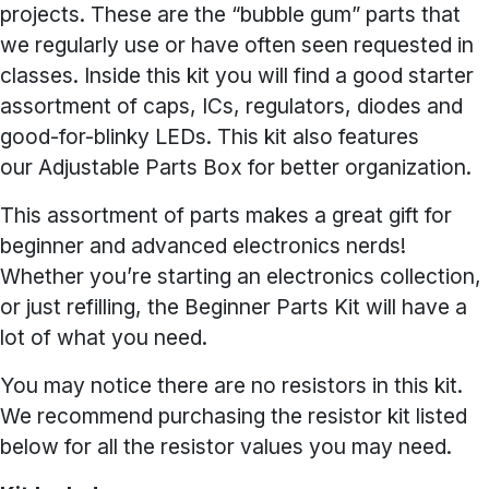
projects. These are the “bubble gum” parts that
we regularly use or have often seen requested in
classes. Inside this kit you will find a good starter
assortment of caps, ICs, regulators, diodes and
good-for-blinky LEDs. This kit also features
our Adjustable Parts Box for better organization.
This assortment of parts makes a great gift for
beginner and advanced electronics nerds!
Whether you’re starting an electronics collection,
or just refilling, the Beginner Parts Kit will have a
lot of what you need.
You may notice there are no resistors in this kit.
We recommend purchasing the resistor kit listed
below for all the resistor values you may need.