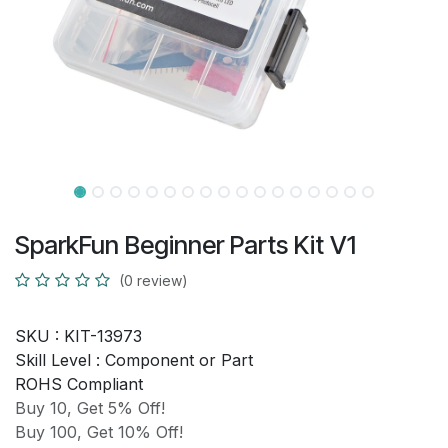
SparkFun Beginner Parts Kit V1
(0 review)
SKU :
KIT-13973
Skill Level :
Component or Part
ROHS Compliant
Buy 10, Get 5% Off!
Buy 100, Get 10% Off!