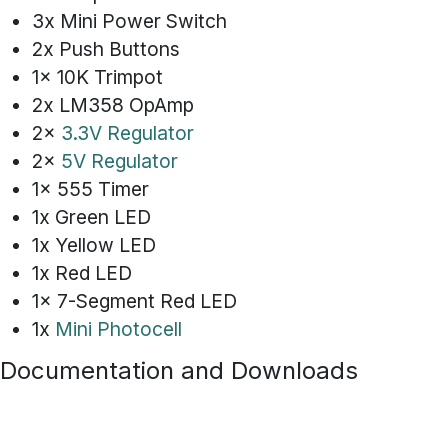
3x Mini Power Switch
2x Push Buttons
1x 10K Trimpot
2x LM358 OpAmp
2x
3.3V Regulator
2x
5V Regulator
1x 555 Timer
1x Green LED
1x Yellow LED
1x Red LED
1x 7-Segment Red LED
1x
Mini Photocell
Documentation and Downloads