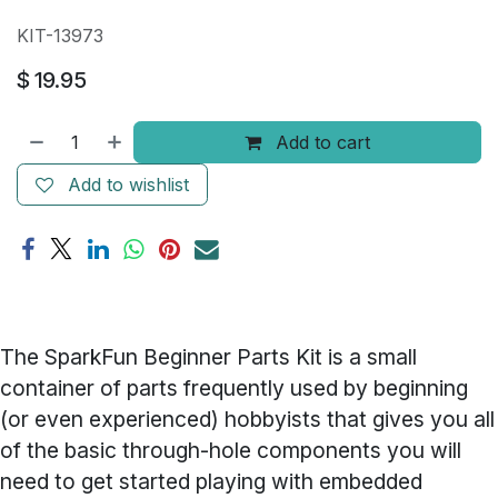
KIT-13973
$
19.95
Add to cart
Add to wishlist
The SparkFun Beginner Parts Kit is a small
container of parts frequently used by beginning
(or even experienced) hobbyists that gives you all
of the basic through-hole components you will
need to get started playing with embedded