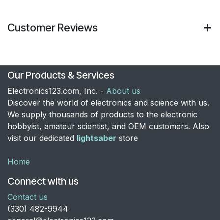
Customer Reviews
Our Products & Services
Electronics123.com, Inc. -
About us
Discover the world of electronics and science with us.
We supply thousands of products to the electronic
hobbyist, amateur scientist, and OEM customers. Also
visit our dedicated
lightsaber
store
Home
Connect with us
Contact us
​(330) 482-9944