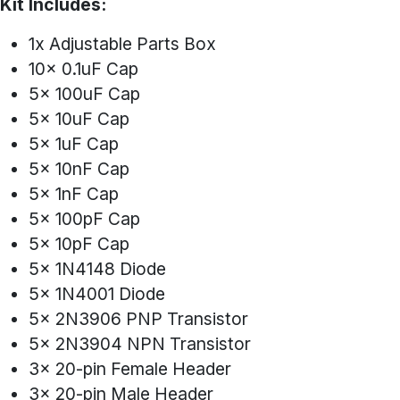
Kit Includes:
1x Adjustable Parts Box
10x 0.1uF Cap
5x 100uF Cap
5x 10uF Cap
5x 1uF Cap
5x 10nF Cap
5x 1nF Cap
5x 100pF Cap
5x 10pF Cap
5x 1N4148 Diode
5x 1N4001 Diode
5x 2N3906 PNP Transistor
5x 2N3904 NPN Transistor
3x 20-pin Female Header
3x 20-pin Male Header