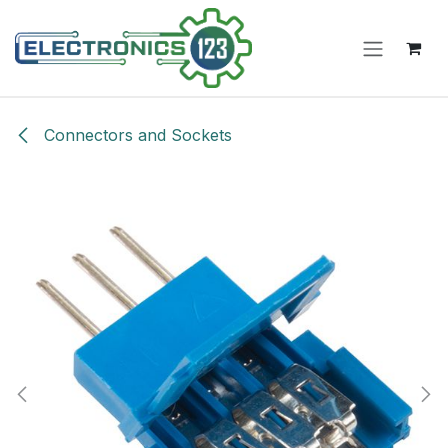
Skip to Content
Connectors and Sockets