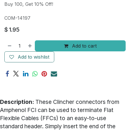
Buy 100, Get 10% Off!
COM-14197
$
1.95
Add to cart
Add to wishlist
Description:
These Clincher connectors from
Amphenol FCI can be used to terminate Flat
Flexible Cables (FFCs) to an easy-to-use
standard header. Simply insert the end of the