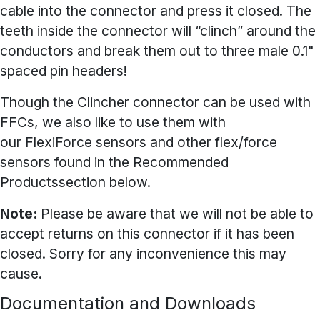
cable into the connector and press it closed. The
teeth inside the connector will “clinch” around the
conductors and break them out to three male 0.1"
spaced pin headers!
Though the Clincher connector can be used with
FFCs, we also like to use them with
our
FlexiForce sensors
and other flex/force
sensors found in the Recommended
Productssection below.
Note:
Please be aware that we will not be able to
accept returns on this connector if it has been
closed. Sorry for any inconvenience this may
cause.
Documentation and Downloads