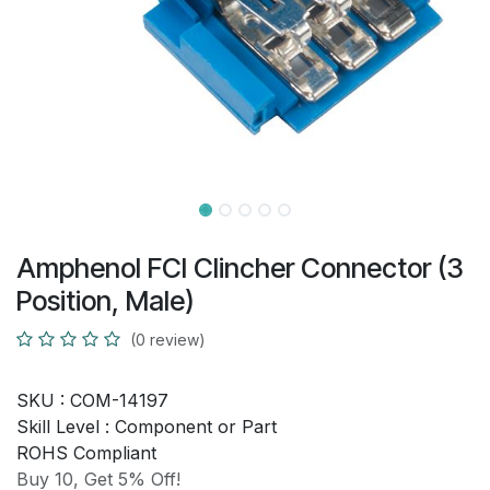
Amphenol FCI Clincher Connector (3
Position, Male)
(0 review)
SKU :
COM-14197
Skill Level :
Component or Part
ROHS Compliant
Buy 10, Get 5% Off!