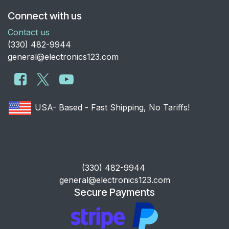
Connect with us
Contact us
​(330) 482-9944
general@electronics123.com
USA- Based - Fast Shipping, No Tariffs!
​(330) 482-9944
general@electronics123.com
Secure Payments