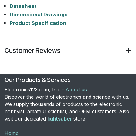
Datasheet
Dimensional Drawings
Product Specification
Customer Reviews
Our Products & Services
Electronics123.com, Inc. -
About us
Discover the world of electronics and science with us.
We supply thousands of products to the electronic
hobbyist, amateur scientist, and OEM customers. Also
visit our dedicated
lightsaber
store
Home