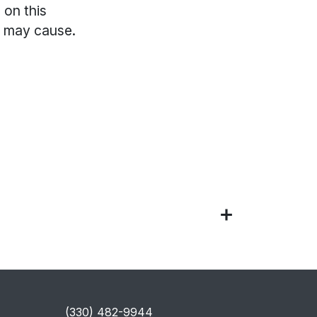
 on this
s may cause.
​(330) 482-9944