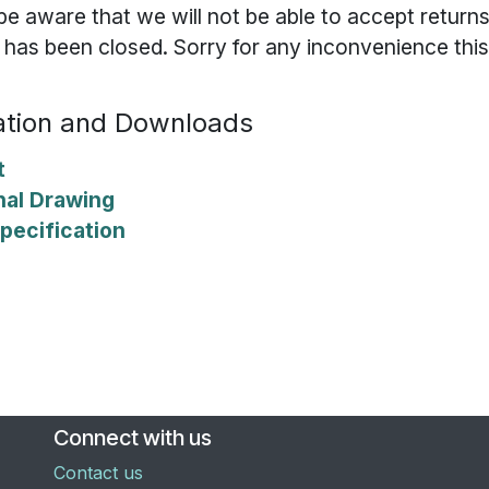
be aware that we will not be able to accept returns
t has been closed. Sorry for any inconvenience thi
tion and Downloads
t
nal Drawing
pecification
Connect with us
Contact us