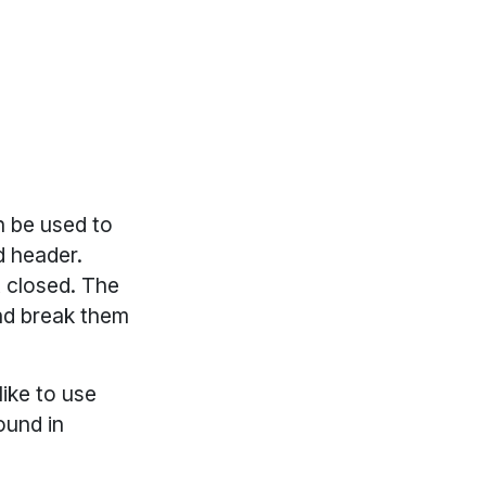
 be used to
d header.
t closed. The
and break them
ike to use
ound in