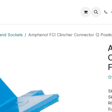
Closeout Deals
How To
Contact us
Support
and Sockets
Amphenol FCI Clincher Connector (2 Positi
A
C
F
S
Sk
R
Bu