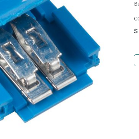
Bu
C
$