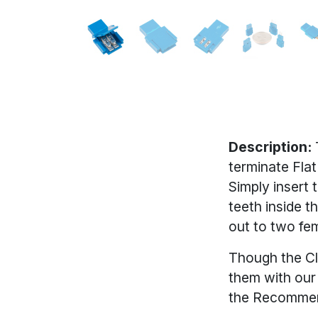
Description:
terminate Fla
Simply insert 
teeth inside t
out to two fem
Though the Cl
them with ou
the Recommen