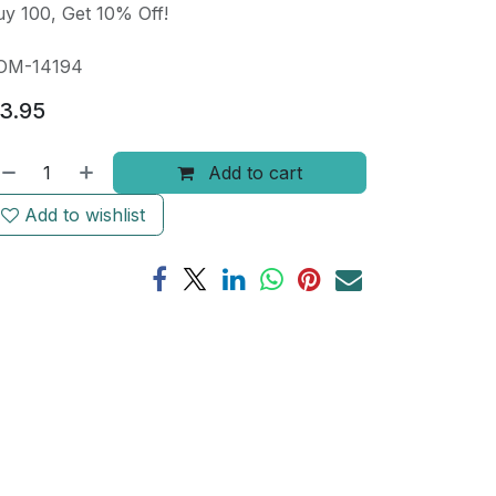
y 100, Get 10% Off!
OM-14194
3.95
Add to cart
Add to wishlist