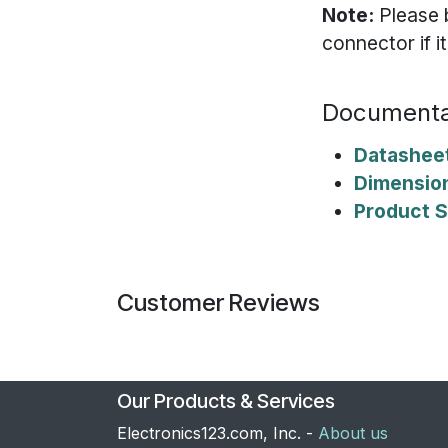
Note:
Please 
connector if i
Documenta
Datashee
Dimensio
Product S
Customer Reviews
Our Products & Services
Electronics123.com, Inc. -
About us