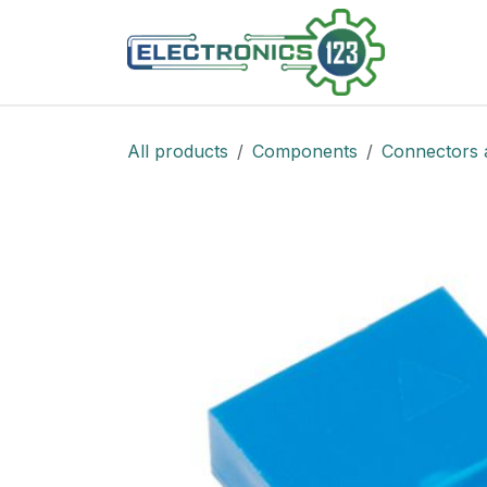
Skip to Content
Shop
All products
Components
Connectors 