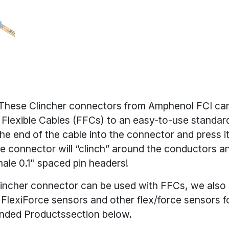
These Clincher connectors from Amphenol FCI can
t Flexible Cables (FFCs) to an easy-to-use standar
the end of the cable into the connector and press i
he connector will “clinch” around the conductors 
ale 0.1" spaced pin headers!
incher connector can be used with FFCs, we also l
r
FlexiForce sensors
and other flex/force sensors f
ded Productssection below.