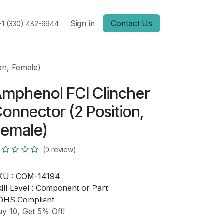
Sign in
Contact Us
+1 (330) 482-9944
on, Female)
mphenol FCI Clincher
onnector (2 Position,
emale)
(0 review)
KU :
COM-14194
ill Level :
Component or Part
OHS Compliant
y 10, Get 5% Off!