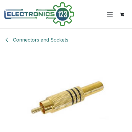
Skip to Content
Connectors and Sockets