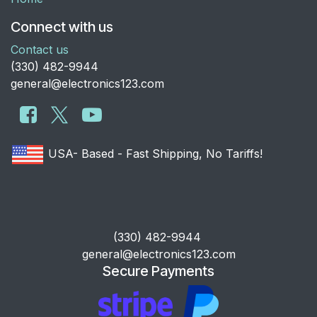
Connect with us
Contact us
​(330) 482-9944
general@electronics123.com
USA- Based - Fast Shipping, No Tariffs!
​(330) 482-9944
general@electronics123.com
Secure Payments