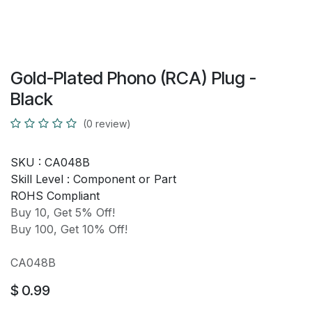
Gold-Plated Phono (RCA) Plug -
Black
(0 review)
SKU :
CA048B
Skill Level :
Component or Part
ROHS Compliant
Buy 10, Get 5% Off!
Buy 100, Get 10% Off!
CA048B
$
0.99