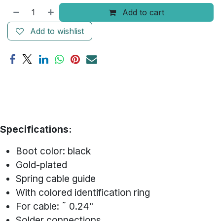
Add to cart
Add to wishlist
Specifications:
Boot color: black
Gold-plated
Spring cable guide
With colored identification ring
For cable: ˜ 0.24"
Solder connections