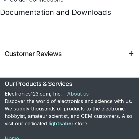
Documentation and Downloads
Customer Reviews
Our Products & Services
Electronics123.com, Inc. -
About us
Discover the world of electronics and science with us.
We supply thousands of products to the electronic
hobbyist, amateur scientist, and OEM customers. Also
visit our dedicated
lightsaber
store
Home