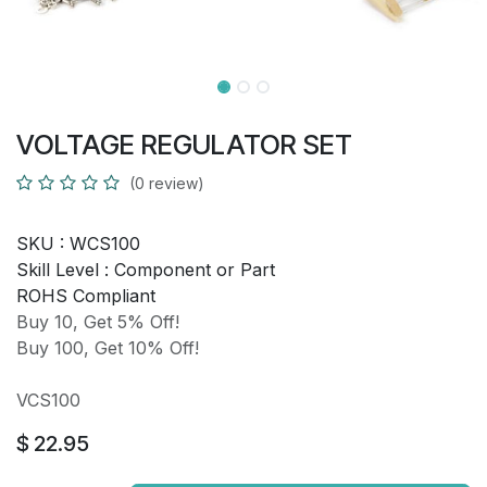
VOLTAGE REGULATOR SET
(0 review)
SKU :
WCS100
Skill Level :
Component or Part
ROHS Compliant
Buy 10, Get 5% Off!
Buy 100, Get 10% Off!
VCS100
$
22.95