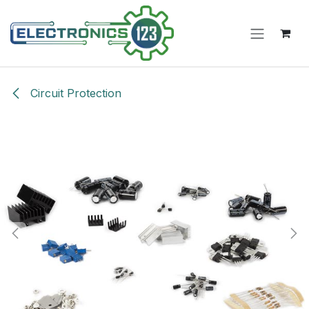
Skip to Content
Circuit Protection