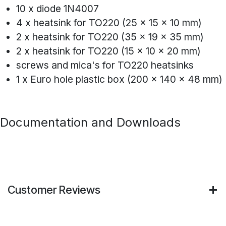
10 x diode 1N4007
4 x heatsink for TO220 (25 x 15 x 10 mm)
2 x heatsink for TO220 (35 x 19 x 35 mm)
2 x heatsink for TO220 (15 x 10 x 20 mm)
screws and mica's for TO220 heatsinks
1 x Euro hole plastic box (200 x 140 x 48 mm)
Documentation and Downloads
Customer Reviews