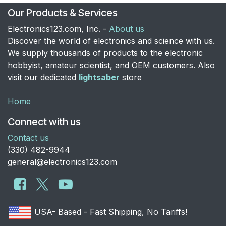
Our Products & Services
Electronics123.com, Inc. -
About us
Discover the world of electronics and science with us.
We supply thousands of products to the electronic
hobbyist, amateur scientist, and OEM customers. Also
visit our dedicated
lightsaber
store
Home
Connect with us
Contact us
​(330) 482-9944
general@electronics123.com
USA- Based - Fast Shipping, No Tariffs!