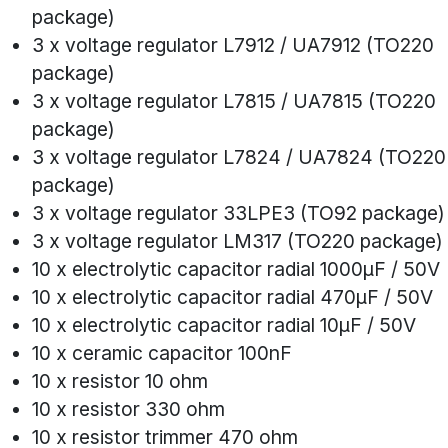
package)
3 x voltage regulator L7912 / UA7912 (TO220
package)
3 x voltage regulator L7815 / UA7815 (TO220
package)
3 x voltage regulator L7824 / UA7824 (TO220
package)
3 x voltage regulator 33LPE3 (TO92 package)
3 x voltage regulator LM317 (TO220 package)
10 x electrolytic capacitor radial 1000µF / 50V
10 x electrolytic capacitor radial 470µF / 50V
10 x electrolytic capacitor radial 10µF / 50V
10 x ceramic capacitor 100nF
10 x resistor 10 ohm
10 x resistor 330 ohm
10 x resistor trimmer 470 ohm