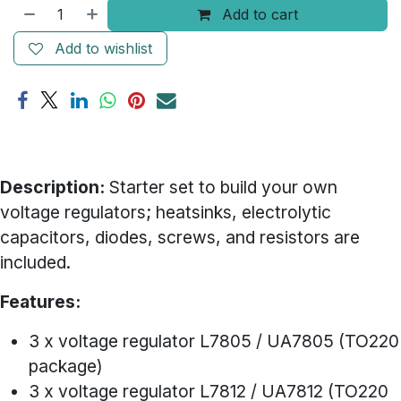
Add to cart
Add to wishlist
Description:
Starter set to build your own
voltage regulators; heatsinks, electrolytic
capacitors, diodes, screws, and resistors are
included.
Features:
3 x voltage regulator L7805 / UA7805 (TO220
package)
3 x voltage regulator L7812 / UA7812 (TO220