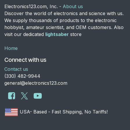
Electronics123.com, Inc. -
About us
Discover the world of electronics and science with us.
We supply thousands of products to the electronic
hobbyist, amateur scientist, and OEM customers. Also
visit our dedicated
lightsaber
store
Home
Connect with us
Contact us
​(330) 482-9944
general@electronics123.com
USA- Based - Fast Shipping, No Tariffs!