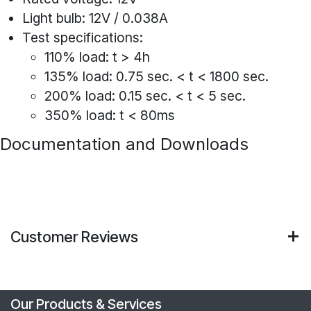
Light bulb: 12V / 0.038A
Test specifications:
110% load: t > 4h
135% load: 0.75 sec. < t < 1800 sec.
200% load: 0.15 sec. < t < 5 sec.
350% load: t < 80ms
Documentation and Downloads
Customer Reviews
Our Products & Services