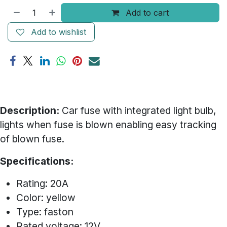
Add to cart
Add to wishlist
Description:
Car fuse with integrated light bulb,
lights when fuse is blown enabling easy tracking
of blown fuse.
Specifications:
Rating: 20A
Color: yellow
Type: faston
Rated voltage: 12V