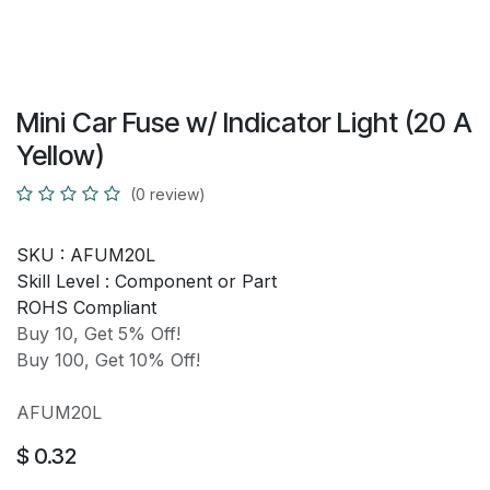
Mini Car Fuse w/ Indicator Light (20 A
Yellow)
(0 review)
SKU :
AFUM20L
Skill Level :
Component or Part
ROHS Compliant
Buy 10, Get 5% Off!
Buy 100, Get 10% Off!
AFUM20L
$
0.32