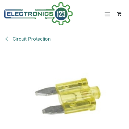
Skip to Content
Circuit Protection