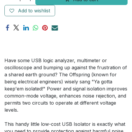
Add to wishlist
Have some USB logic analyzer, multimeter or
oscilloscope and bumping up against the frustration of
a shared earth ground? The Offspring (known for
being electrical engineers) wisely sang "Ya gotta
keep'em isolated!" Power and signal isolation improves
common-mode voltage, enhances noise rejection, and
permits two circuits to operate at different voltage
levels.
This handy little low-cost USB Isolator is exactly what
you need to provide protection against harmful noise,