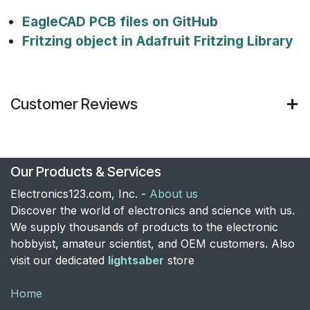
EagleCAD PCB files on GitHub
Fritzing object in Adafruit Fritzing Library
Customer Reviews
Our Products & Services
Electronics123.com, Inc. -
About us
Discover the world of electronics and science with us.
We supply thousands of products to the electronic
hobbyist, amateur scientist, and OEM customers. Also
visit our dedicated
lightsaber
store
Home