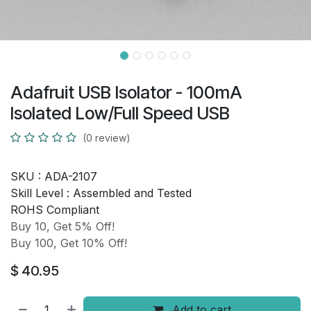
Adafruit USB Isolator - 100mA
Isolated Low/Full Speed USB
(0 review)
SKU :
ADA-2107
Skill Level :
Assembled and Tested
ROHS Compliant
Buy 10, Get 5% Off!
Buy 100, Get 10% Off!
$
40.95
Add to cart