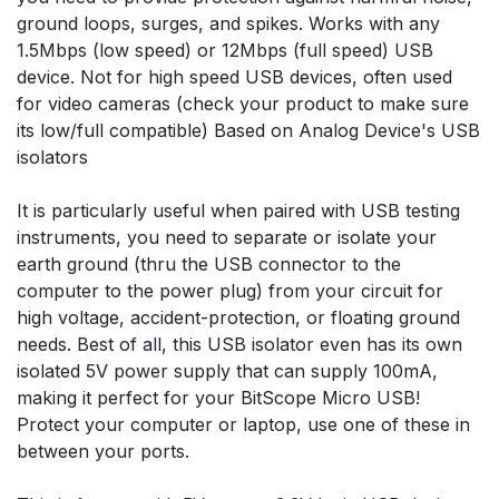
ground loops, surges, and spikes. Works with any
1.5Mbps (low speed) or 12Mbps (full speed) USB
device. Not for high speed USB devices, often used
for video cameras (check your product to make sure
its low/full compatible) Based on Analog Device's USB
isolators
It is particularly useful when paired with USB testing
instruments, you need to separate or isolate your
earth ground (thru the USB connector to the
computer to the power plug) from your circuit for
high voltage, accident-protection, or floating ground
needs. Best of all, this USB isolator even has its own
isolated 5V power supply that can supply 100mA,
making it perfect for your BitScope Micro USB!
Protect your computer or laptop, use one of these in
between your ports.