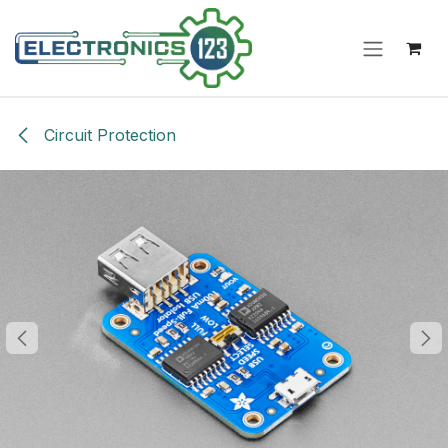
Skip to Content
Circuit Protection