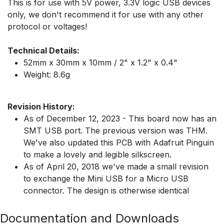
This is for use with 5V power, 3.3V logic USB devices
only, we don't recommend it for use with any other
protocol or voltages!
Technical Details:
52mm x 30mm x 10mm / 2" x 1.2" x 0.4"
Weight: 8.6g
Revision History:
As of December 12, 2023 - This board now has an
SMT USB port. The previous version was THM.
We've also updated this PCB with Adafruit Pinguin
to make a lovely and legible silkscreen.
As of April 20, 2018 we've made a small revision
to exchange the Mini USB for a Micro USB
connector. The design is otherwise identical
Documentation and Downloads