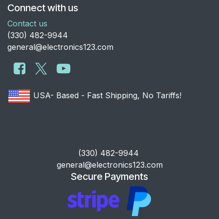
Connect with us
Contact us
​(330) 482-9944
general@electronics123.com
USA- Based - Fast Shipping, No Tariffs!
​(330) 482-9944
general@electronics123.com
Secure Payments