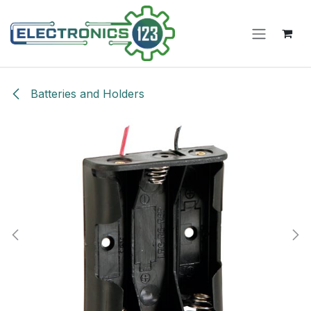
Skip to Content
Batteries and Holders