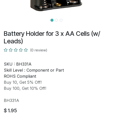
Battery Holder for 3 x AA Cells (w/
Leads)
(0 review)
SKU :
BH331A
Skill Level :
Component or Part
ROHS Compliant
Buy 10, Get 5% Off!
Buy 100, Get 10% Off!
BH331A
$
1.95