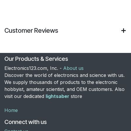
Customer Reviews
Our Products & Services
Electronics123.com, Inc. -
About us
Discover the world of electronics and science with us.
We supply thousands of products to the electronic
hobbyist, amateur scientist, and OEM customers. Also
visit our dedicated
lightsaber
store
Home
Connect with us