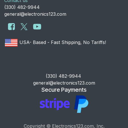
Contact us
​(330) 482-9944
general@electronics123.com
USA- Based - Fast Shipping, No Tariffs!
​(330) 482-9944
general@electronics123.com
Secure Payments
Copyright © Electronics123.com, Inc.