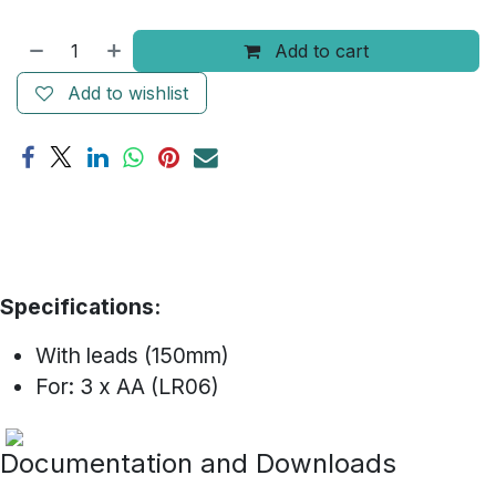
Add to cart
Add to wishlist
Specifications:
With leads (150mm)
For: 3 x AA (LR06)
Documentation and Downloads