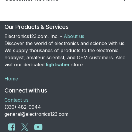
Our Products & Services
Electronics123.com, Inc. -
About us
Discover the world of electronics and science with us.
We supply thousands of products to the electronic
hobbyist, amateur scientist, and OEM customers. Also
visit our dedicated
lightsaber
store
Home
Connect with us
Contact us
​(330) 482-9944
general@electronics123.com