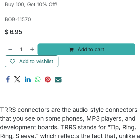
Buy 100, Get 10% Off!
BOB-11570
$
6.95
Add to cart
Add to wishlist
TRRS connectors are the audio-style connectors
that you see on some phones, MP3 players, and
development boards. TRRS stands for “Tip, Ring,
Ring, Sleeve,” which reflects the fact that, unlike a