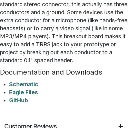
standard stereo connector, this actually has three
conductors and a ground. Some devices use the
extra conductor for a microphone (like hands-free
headsets) or to carry a video signal (like in some
MP3/MP4 players). This breakout board makes it
easy to add a TRRS jack to your prototype or
project by breaking out each conductor to a
standard 0.1" spaced header.
Documentation and Downloads
Schematic
Eagle Files
GitHub
Customer Reviews