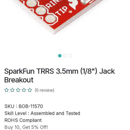
SparkFun TRRS 3.5mm (1/8") Jack
Breakout
(0 review)
SKU :
BOB-11570
Skill Level :
Assembled and Tested
ROHS Compliant
Buy 10, Get 5% Off!