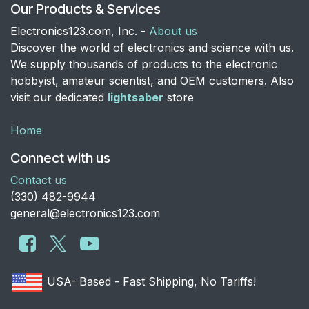
Our Products & Services
Electronics123.com, Inc. -
About us
Discover the world of electronics and science with us.
We supply thousands of products to the electronic
hobbyist, amateur scientist, and OEM customers. Also
visit our dedicated
lightsaber
store
Home
Connect with us
Contact us
​(330) 482-9944
general@electronics123.com
USA- Based - Fast Shipping, No Tariffs!