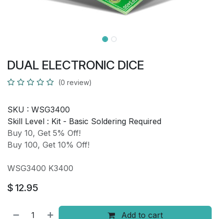
DUAL ELECTRONIC DICE
(0 review)
SKU :
WSG3400
Skill Level :
Kit - Basic Soldering Required
Buy 10, Get 5% Off!
Buy 100, Get 10% Off!
WSG3400 K3400
$
12.95
Add to cart