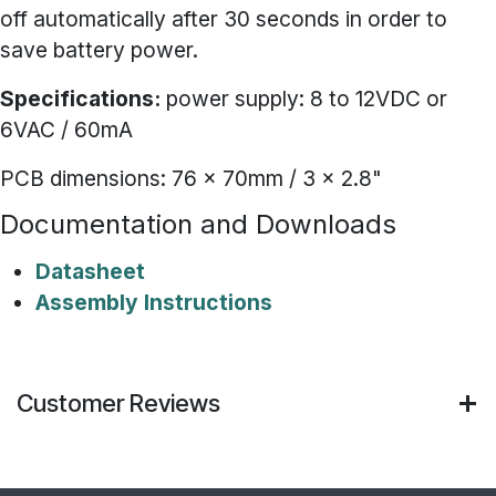
off automatically after 30 seconds in order to
save battery power.
Specifications:
power supply: 8 to 12VDC or
6VAC / 60mA
PCB dimensions: 76 x 70mm / 3 x 2.8"
Documentation and Downloads
Datasheet
Assembly Instructions
Customer Reviews