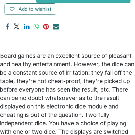
Add to wishlist
Board games are an excellent source of pleasant
and healthy entertainment. However, the dice can
be a constant source of irritation: they fall off the
table, they're not cheat-proof, they're picked up
before everyone has seen the result, etc. There
can be no doubt whatsoever as to the result
displayed on this electronic dice module and
cheating is out of the question. Two fully
independent dice. You have a choice of playing
with one or two dice. The displays are switched