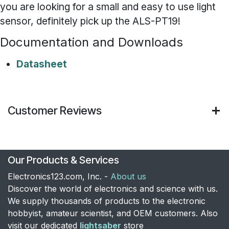
you are looking for a small and easy to use light
sensor, definitely pick up the ALS-PT19!
Documentation and Downloads
Datasheet
Customer Reviews
Our Products & Services
Electronics123.com, Inc. -
About us
Discover the world of electronics and science with us.
We supply thousands of products to the electronic
hobbyist, amateur scientist, and OEM customers. Also
visit our dedicated
lightsaber
store