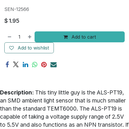
SEN-12566
$
1.95
Add to cart
Add to wishlist
Description:
This tiny little guy is the ALS-PT19,
an SMD ambient light sensor that is much smaller
than the standard TEMT6000. The ALS-PT19 is
capable of taking a voltage supply range of 2.5V
to 5.5V and also functions as an NPN transistor. If