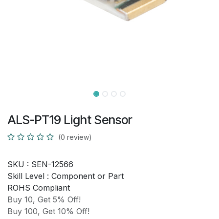
ALS-PT19 Light Sensor
(0 review)
SKU :
SEN-12566
Skill Level :
Component or Part
ROHS Compliant
Buy 10, Get 5% Off!
Buy 100, Get 10% Off!