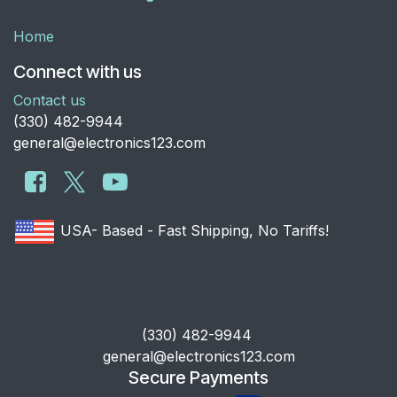
Home
Connect with us
Contact us
​(330) 482-9944
general@electronics123.com
USA- Based - Fast Shipping, No Tariffs!
​(330) 482-9944
general@electronics123.com
Secure Payments