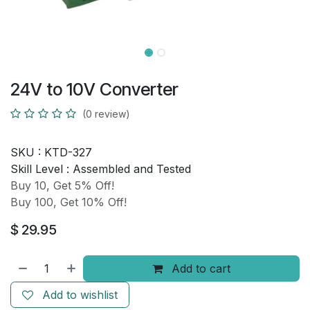
24V to 10V Converter
(0 review)
SKU :
KTD-327
Skill Level :
Assembled and Tested
Buy 10, Get 5% Off!
Buy 100, Get 10% Off!
$
29.95
Add to cart
Add to wishlist