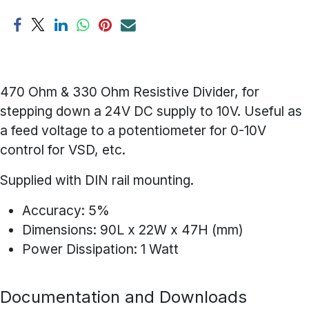
470 Ohm & 330 Ohm Resistive Divider, for
stepping down a 24V DC supply to 10V. Useful as
a feed voltage to a potentiometer for 0-10V
control for VSD, etc.
Supplied with DIN rail mounting.
Accuracy: 5%
Dimensions: 90L x 22W x 47H (mm)
Power Dissipation: 1 Watt
Documentation and Downloads