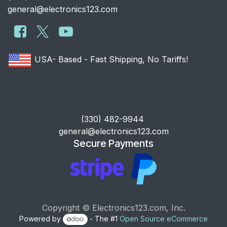
general@electronics123.com
USA- Based - Fast Shipping, No Tariffs!
​(330) 482-9944
general@electronics123.com
Secure Payments
Copyright © Electronics123.com, Inc.
Powered by
- The #1
Open Source eCommerce