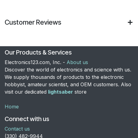
Customer Reviews
Our Products & Services
Electronics123.com, Inc. -
About us
Discover the world of electronics and science with us.
We supply thousands of products to the electronic
hobbyist, amateur scientist, and OEM customers. Also
visit our dedicated
lightsaber
store
Home
Connect with us
Contact us
​(330) 482-9944