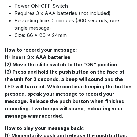
Power ON-OFF Switch
Requires 3 x AAA batteries (not included)
Recording time: 5 minutes (300 seconds, one
single message)
Size: 86 x 86 x 24mm
How to record your message:
(1) Insert 3 x AAA batteries
(2) Move the slide switch to the "ON" position
(3) Press and hold the push button on the face of
the unit for 3 seconds. a beep will sound and the
LED will turn red. While continue keeping the button
pressed, speak your message to record your
message. Release the push button when finished
recording. Two beeps will sound, indicating your
message was recorded.
How to play your message back:
(1) Momentarily push and release the push button.