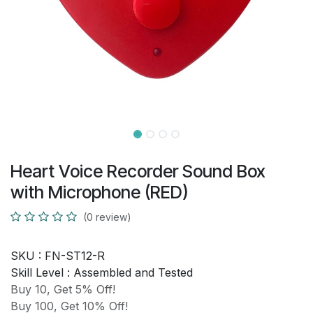
Heart Voice Recorder Sound Box
with Microphone (RED)
(0 review)
SKU :
FN-ST12-R
Skill Level :
Assembled and Tested
Buy 10, Get 5% Off!
Buy 100, Get 10% Off!