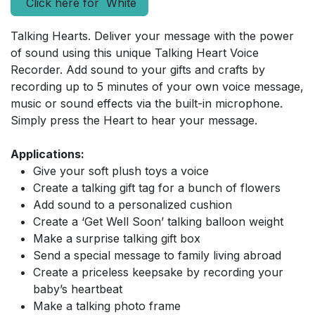
Click here for White
Talking Hearts. Deliver your message with the power
of sound using this unique Talking Heart Voice
Recorder. Add sound to your gifts and crafts by
recording up to 5 minutes of your own voice message,
music or sound effects via the built-in microphone.
Simply press the Heart to hear your message.
Applications:
Give your soft plush toys a voice
Create a talking gift tag for a bunch of flowers
Add sound to a personalized cushion
Create a ‘Get Well Soon’ talking balloon weight
Make a surprise talking gift box
Send a special message to family living abroad
Create a priceless keepsake by recording your
baby’s heartbeat
Make a talking photo frame