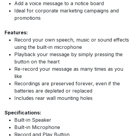
Add a voice message to a notice board
Ideal for corporate marketing campaigns and
promotions
Features:
Record your own speech, music or sound effects
using the built-in microphone
Playback your message by simply pressing the
button on the heart
Re-record your message as many times as you
like
Recordings are preserved forever, even if the
batteries are depleted or replaced
Includes rear wall mounting holes
Specifications:
Built-in Speaker
Built-in Microphone
Record and Play Button