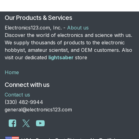
Our Products & Services
Electronics123.com, Inc. -
About us
Discover the world of electronics and science with us.
We supply thousands of products to the electronic
hobbyist, amateur scientist, and OEM customers. Also
visit our dedicated
lightsaber
store
Home
Connect with us
Contact us
​(330) 482-9944
general@electronics123.com