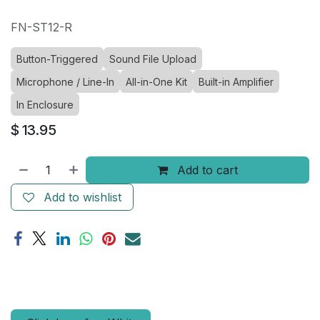
FN-ST12-R
Button-Triggered
Sound File Upload
Microphone / Line-In
All-in-One Kit
Built-in Amplifier
In Enclosure
$
13.95
Add to cart
Add to wishlist