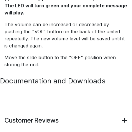
The LED will turn green and your complete message
will play.
The volume can be increased or decreased by
pushing the "VOL" button on the back of the united
repeatedly. The new volume level will be saved until it
is changed again.
Move the slide button to the "OFF" position when
storing the unit.
Documentation and Downloads
Customer Reviews