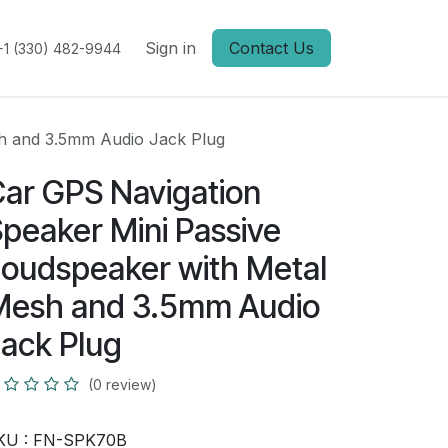
Sign in
Contact Us
+1 (330) 482-9944
sh and 3.5mm Audio Jack Plug
ar GPS Navigation
peaker Mini Passive
oudspeaker with Metal
Mesh and 3.5mm Audio
ack Plug
(0 review)
KU :
FN-SPK70B