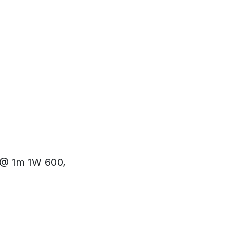
 @ 1m 1W 600,