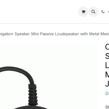
Closeout Deals
How To
Contact us
Support
igation Speaker Mini Passive Loudspeaker with Metal Me
C
S
L
J
S