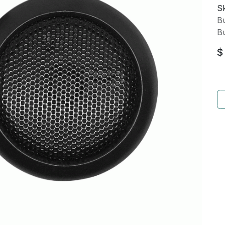
Sk
Bu
Bu
$