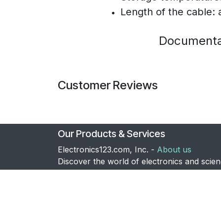
Length of the cable:
Documenta
Customer Reviews
Our Products & Services
Electronics123.com, Inc. -
About us
Discover the world of electronics and scie
with us. We supply thousands of products 
the electronic hobbyist, amateur scientist, 
OEM customers. Also visit our dedicated
lightsaber
store