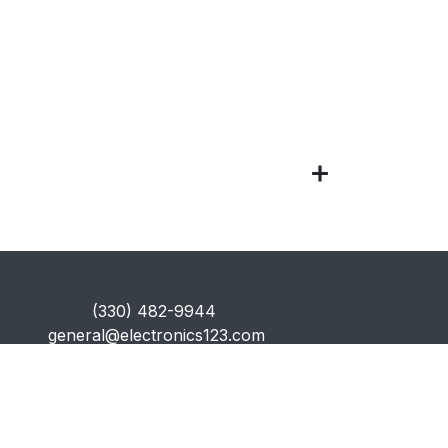
​(330) 482-9944
general@electronics123.com
Secure Payments