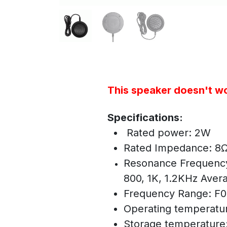
This speaker doesn't wo
Specifications:
Rated power: 2W
Rated Impedance: 8
Resonance Frequenc
800, 1K, 1.2KHz Aver
Frequency Range: F
Operating temperatu
Storage temperature