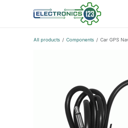
Skip to Content
Shop
All products
Components
Car GPS Nav