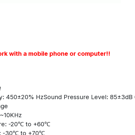
rk with a mobile phone or computer!!
Ω
y: 450±20% Hz
Sound Pressure Level: 85±3dB
age
0~10KHz
re: -20℃ to +60℃
: -30℃ to +70℃