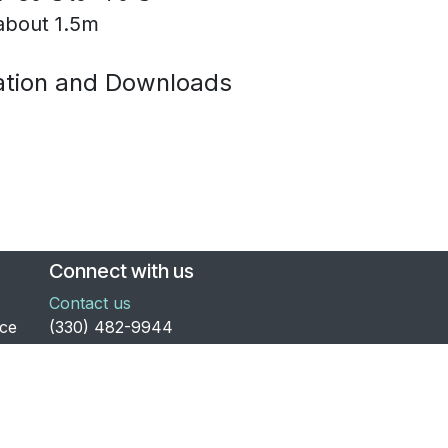
 about 1.5m
tion and Downloads
Connect with us
Contact us
nce
​(330) 482-9944
to
general@electronics123.com
and