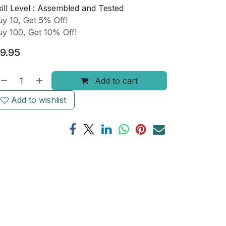
ill Level :
Assembled and Tested
y 10, Get 5% Off!
y 100, Get 10% Off!
9.95
Add to cart
Add to wishlist