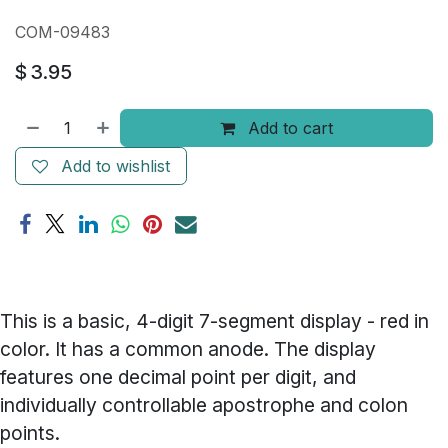
COM-09483
$
3.95
Add to cart
Add to wishlist
This is a basic, 4-digit 7-segment display - red in
color. It has a common anode. The display
features one decimal point per digit, and
individually controllable apostrophe and colon
points.