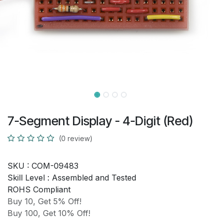
7-Segment Display - 4-Digit (Red)
(0 review)
SKU :
COM-09483
Skill Level :
Assembled and Tested
ROHS Compliant
Buy 10, Get 5% Off!
Buy 100, Get 10% Off!