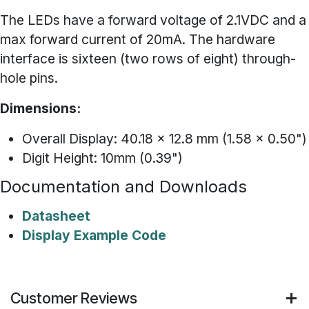
The LEDs have a forward voltage of 2.1VDC and a
max forward current of 20mA. The hardware
interface is sixteen (two rows of eight) through-
hole pins.
Dimensions:
Overall Display: 40.18 x 12.8 mm (1.58 x 0.50")
Digit Height: 10mm (0.39")
Documentation and Downloads
Datasheet
Display Example Code
Customer Reviews