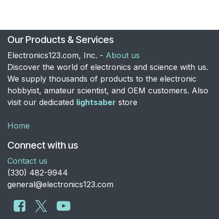
Our Products & Services
Electronics123.com, Inc. -
About us
Discover the world of electronics and science with us.
We supply thousands of products to the electronic
hobbyist, amateur scientist, and OEM customers. Also
visit our dedicated
lightsaber
store
Home
Connect with us
Contact us
​(330) 482-9944
general@electronics123.com