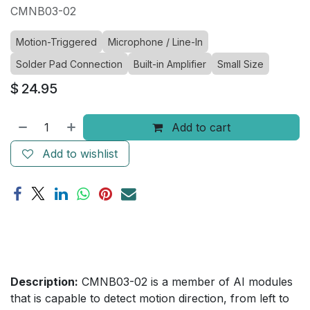
CMNB03-02
Motion-Triggered
Microphone / Line-In
Solder Pad Connection
Built-in Amplifier
Small Size
$
24.95
Add to cart
Add to wishlist
Description:
CMNB03-02 is a member of AI modules
that is capable to detect motion direction, from left to