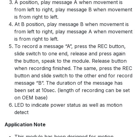
A position, play message A when movement is
from left to right, play message B when movement
is from right to left.
At B position, play message B when movement is
from left to right, play message A when movement
is from right to left.
To record a message “A”, press the REC button,
slide switch to one end, release and press again
the button, speak to the module. Release button
when recording finished. The same, press the REC
button and slide switch to the other end for record
message “B”. The duration of the message has
been set at 10sec. (length of recording can be set
on OEM base)
LED to indicate power status as well as motion
detect
Application Note
This module has been designed for motion