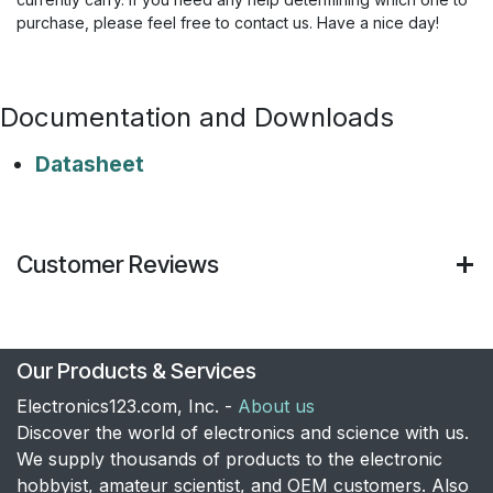
purchase, please feel free to contact us. Have a nice day!
Documentation and Downloads
Datasheet
Customer Reviews
Our Products & Services
Electronics123.com, Inc. -
About us
Discover the world of electronics and science with us.
We supply thousands of products to the electronic
hobbyist, amateur scientist, and OEM customers. Also