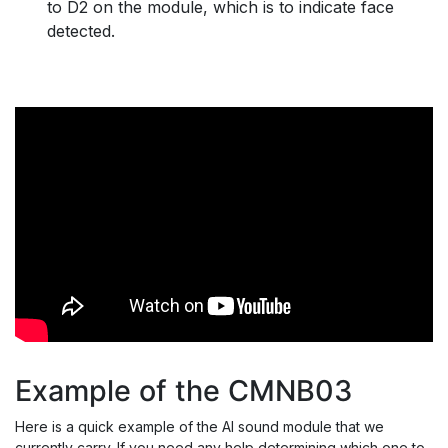
to D2 on the module, which is to indicate face
detected.
Example of the CMNB03
Here is a quick example of the AI sound module that we
currently carry. If you need any help determining which one to