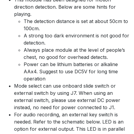
direction detection. Below are some hints for
playing.
The detection distance is set at about 50cm to
100cm.
A strong too dark environment is not good for
detection.
Always place module at the level of people’s
chest, no good for overhead detects.
Power can be lithium batteries or alkaline
AAx4. Suggest to use DC5V for long time
operation
Mode select can use onboard slide switch or
external switch by using J7. When using an
external switch, please use external DC power
instead, no need for power connected to J1.
For audio recording, an external key switch is
needed. Refer to the schematic below. LED is an
option for external output. This LED is in parallel