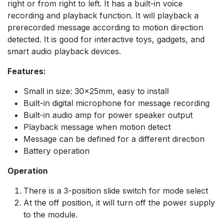
right or from right to left. It has a built-in voice
recording and playback function. It will playback a
prerecorded message according to motion direction
detected. It is good for interactive toys, gadgets, and
smart audio playback devices.
Features:
Small in size: 30×25mm, easy to install
Built-in digital microphone for message recording
Built-in audio amp for power speaker output
Playback message when motion detect
Message can be defined for a different direction
Battery operation
Operation
There is a 3-position slide switch for mode select
At the off position, it will turn off the power supply
to the module.