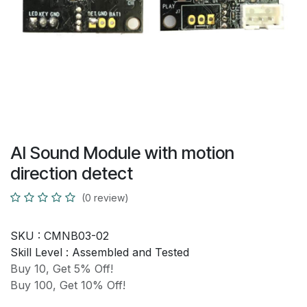
AI Sound Module with motion
direction detect
(0 review)
SKU :
CMNB03-02
Skill Level :
Assembled and Tested
Buy 10, Get 5% Off!
Buy 100, Get 10% Off!