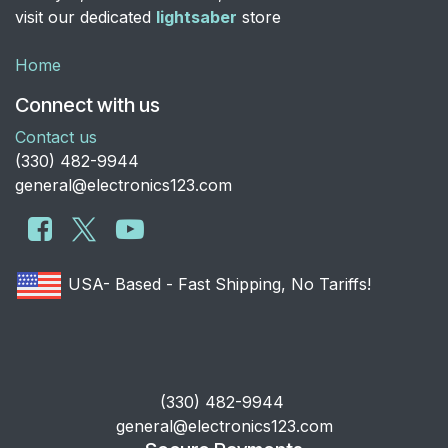
visit our dedicated
lightsaber
store
Home
Connect with us
Contact us
​(330) 482-9944
general@electronics123.com
USA- Based - Fast Shipping, No Tariffs!
​(330) 482-9944
general@electronics123.com