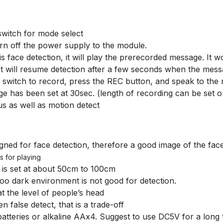
 switch for mode select
 turn off the power supply to the module.
 face detection, it will play the prerecorded message. It w
 It will resume detection after a few seconds when the mes
 switch to record, press the REC button, and speak to the
ge has been set at 30sec. (length of recording can be set
us as well as motion detect
ned for face detection, therefore a good image of the fac
s for playing
 is set at about 50cm to 100cm
too dark environment is not good for detection.
 the level of people’s head
n false detect, that is a trade-off
atteries or alkaline AAx4. Suggest to use DC5V for a long 