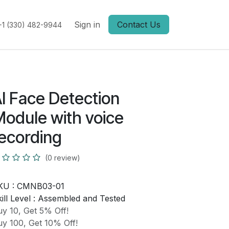
Sign in
Contact Us
+1 (330) 482-9944
I Face Detection
odule with voice
ecording
(0 review)
KU :
CMNB03-01
ill Level :
Assembled and Tested
y 10, Get 5% Off!
y 100, Get 10% Off!