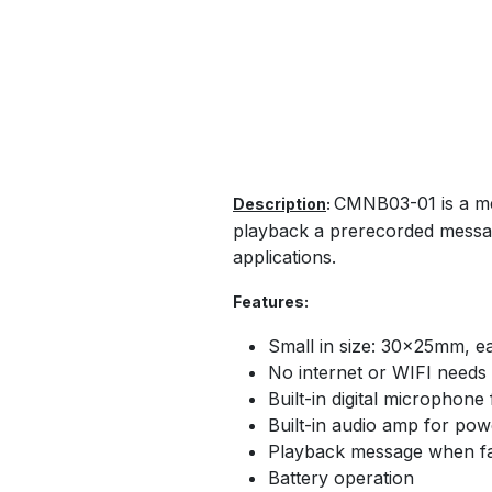
CMNB03-01 is a mem
Description
:
playback a prerecorded message
applications.
Features:
Small in size: 30×25mm, eas
No internet or WIFI needs
Built-in digital microphon
Built-in audio amp for po
Playback message when fa
Battery operation