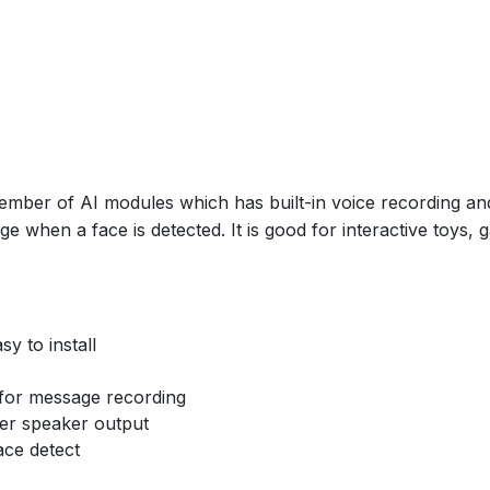
ber of AI modules which has built-in voice recording and 
 when a face is detected. It is good for interactive toys, 
y to install
e for message recording
wer speaker output
ce detect