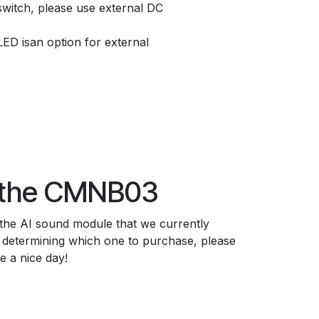
switch, please use external DC
LED isan option for external
 the CMNB03
 the AI sound module that we currently
p determining which one to purchase, please
ve a nice day!