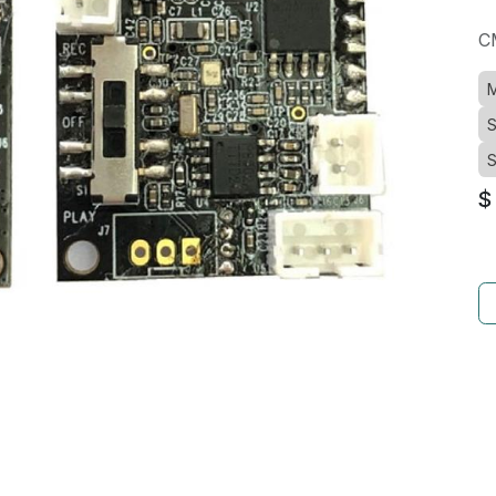
C
M
S
S
$