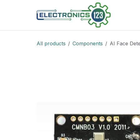
Skip to Content
Shop
All products
Components
AI Face Dete