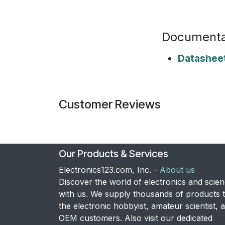
Documenta
Datashee
Customer Reviews
Our Products & Services
Electronics123.com, Inc. -
About us
Discover the world of electronics and scie
with us. We supply thousands of products 
the electronic hobbyist, amateur scientist, 
OEM customers. Also visit our dedicated