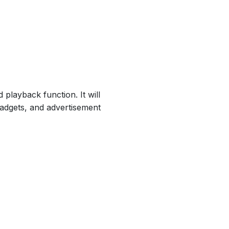
playback function. It will
gadgets, and advertisement