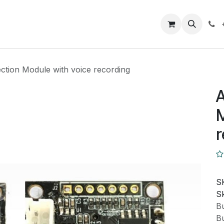
Closeout Deals
How To
Contact us
Support
ction Module with voice recording
A
M
r
S
Sk
Bu
Bu