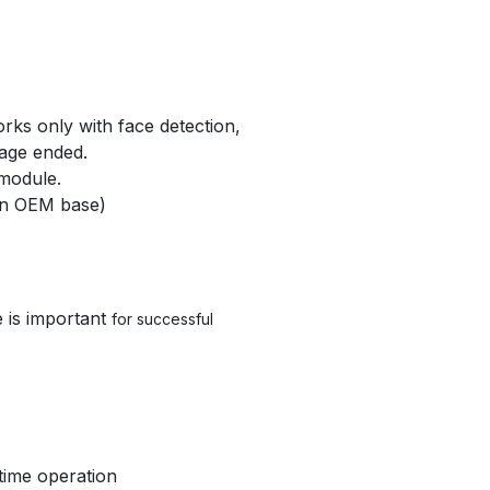
orks only with face detection,
sage ended.
 module.
 on OEM base)
e is important
for successful
time operation