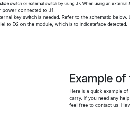
lide switch or external switch by using J7. When using an external
r power connected to J1.
ternal key switch is needed. Refer to the schematic below. 
llel to D2 on the module, which is to indicateface detected.
Example of
Here is a quick example of
carry. If you need any hel
feel free to contact us. Ha