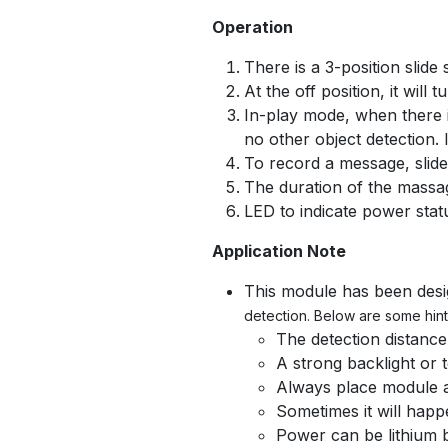
Operation
There is a 3-position slide
At the off position, it will
In-play mode, when there is
no other object detection.
To record a message, slide
The duration of the massa
LED to indicate power stat
Application Note
This module has been desig
detection. Below are some hint
The detection distance
A strong backlight or 
Always place module at
Sometimes it will happe
Power can be lithium b