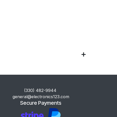
​(330) 482-9944
general@electronics123.com
Secure Payments