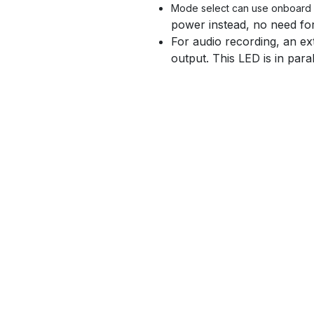
Mode select can use onboard s
power instead, no need fo
For audio recording, an ex
output. This LED is in para