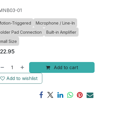
MNB03-01
otion-Triggered
Microphone / Line-In
older Pad Connection
Built-in Amplifier
mall Size
22.95
Add to cart
Add to wishlist