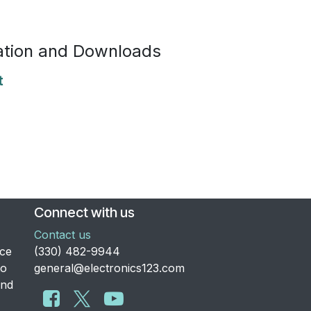
tion and Downloads
t
Connect with us
Contact us
nce
​(330) 482-9944
to
general@electronics123.com
and