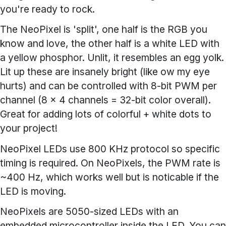
you're ready to rock.
The NeoPixel is 'split', one half is the RGB you
know and love, the other half is a white LED with
a yellow phosphor. Unlit, it resembles an egg yolk.
Lit up these are insanely bright (like ow my eye
hurts) and can be controlled with 8-bit PWM per
channel (8 x 4 channels = 32-bit color overall).
Great for adding lots of colorful + white dots to
your project!
NeoPixel LEDs use 800 KHz protocol so specific
timing is required. On NeoPixels, the PWM rate is
~400 Hz, which works well but is noticable if the
LED is moving.
NeoPixels are 5050-sized LEDs with an
embedded microcontroller inside the LED. You can