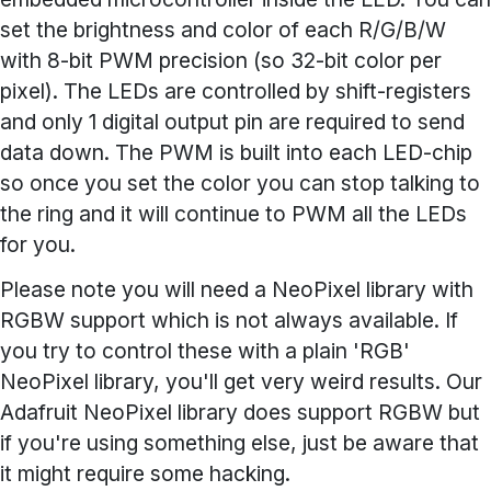
set the brightness and color of each R/G/B/W
with 8-bit PWM precision (so 32-bit color per
pixel). The LEDs are controlled by shift-registers
and only 1 digital output pin are required to send
data down. The PWM is built into each LED-chip
so once you set the color you can stop talking to
the ring and it will continue to PWM all the LEDs
for you.
Please note you will need a NeoPixel library with
RGBW support which is not always available. If
you try to control these with a plain 'RGB'
NeoPixel library, you'll get very weird results. Our
Adafruit NeoPixel library does support RGBW but
if you're using something else, just be aware that
it might require some hacking.