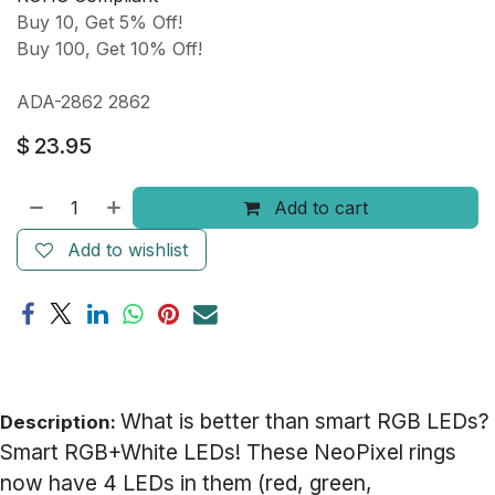
Buy 10, Get 5% Off!
Buy 100, Get 10% Off!
ADA-2862 2862
$
23.95
Add to cart
Add to wishlist
What is better than smart RGB LEDs?
Description:
Smart RGB+White LEDs! These NeoPixel rings
now have 4 LEDs in them (red, green,