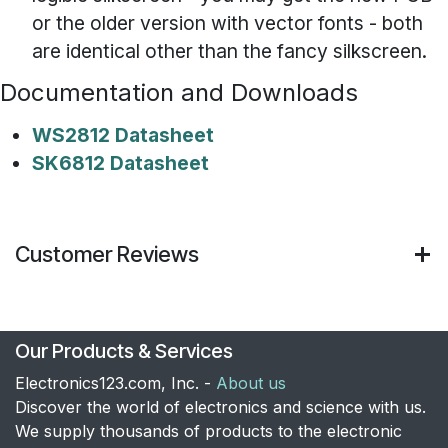
or the older version with vector fonts - both
are identical other than the fancy silkscreen.
Documentation and Downloads
WS2812 Datasheet
SK6812 Datasheet
Customer Reviews
Our Products & Services
Electronics123.com, Inc. -
About us
Discover the world of electronics and science with us.
We supply thousands of products to the electronic