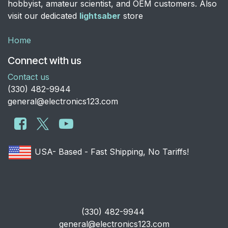
hobbyist, amateur scientist, and OEM customers. Also
visit our dedicated
lightsaber
store
Home
Connect with us
Contact us
​(330) 482-9944
general@electronics123.com
USA- Based - Fast Shipping, No Tariffs!
​(330) 482-9944
general@electronics123.com