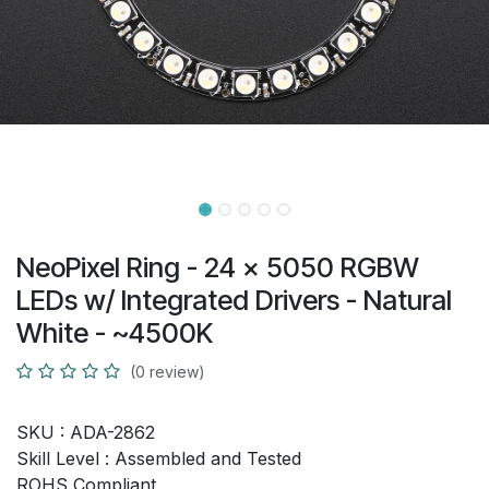
NeoPixel Ring - 24 x 5050 RGBW
LEDs w/ Integrated Drivers - Natural
White - ~4500K
(0 review)
SKU :
ADA-2862
Skill Level :
Assembled and Tested
ROHS Compliant