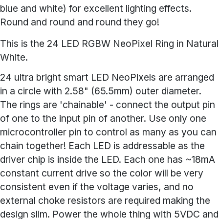
blue and white) for excellent lighting effects.
Round and round and round they go!
This is the 24 LED RGBW NeoPixel Ring in Natural
White.
24 ultra bright smart LED NeoPixels are arranged
in a circle with 2.58" (65.5mm) outer diameter.
The rings are 'chainable' - connect the output pin
of one to the input pin of another. Use only one
microcontroller pin to control as many as you can
chain together! Each LED is addressable as the
driver chip is inside the LED. Each one has ~18mA
constant current drive so the color will be very
consistent even if the voltage varies, and no
external choke resistors are required making the
design slim. Power the whole thing with 5VDC and