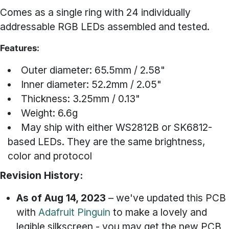
Comes as a single ring with 24 individually
addressable RGB LEDs assembled and tested.
Features:
Outer diameter: 65.5mm / 2.58"
Inner diameter: 52.2mm / 2.05"
Thickness: 3.25mm / 0.13"
Weight: 6.6g
May ship with either WS2812B or SK6812-
based LEDs. They are the same brightness,
color and protocol
Revision History:
As of Aug 14, 2023
– we've updated this PCB
with
Adafruit Pinguin
to make a lovely and
legible silkscreen - you may get the new PCB