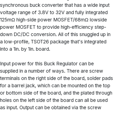
synchronous buck converter that has a wide input
voltage range of 3.8V to 32V and fully integrated
125mΩ high-side power MOSFET/68mΩ lowside
power MOSFET to provide high-efficiency step-
down DC/DC conversion. All of this snuggled up in
a low-profile, TSOT26 package that's integrated
into a 1in. by 1in. board.
Input power for this Buck Regulator can be
supplied in a number of ways. There are screw
terminals on the right side of the board, solder pads
for a barrel jack, which can be mounted on the top
or bottom side of the board, and the plated through
holes on the left side of the board can all be used
as input. Output can be obtained via the screw