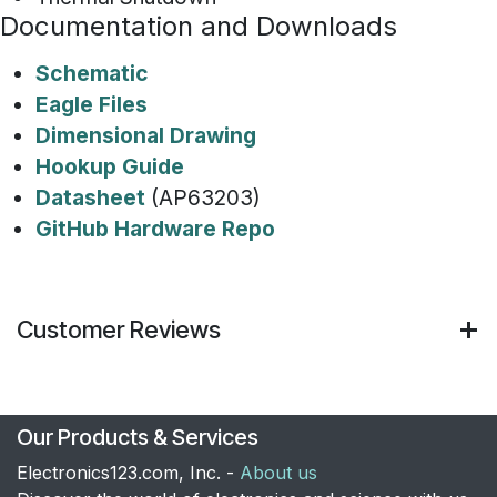
Documentation and Downloads
Schematic
Eagle Files
Dimensional Drawing
Hookup Guide
Datasheet
(AP63203)
GitHub Hardware Repo
Customer Reviews
Our Products & Services
Electronics123.com, Inc. -
About us