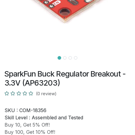
SparkFun Buck Regulator Breakout -
3.3V (AP63203)
(0 review)
SKU :
COM-18356
Skill Level :
Assembled and Tested
Buy 10, Get 5% Off!
Buy 100, Get 10% Off!