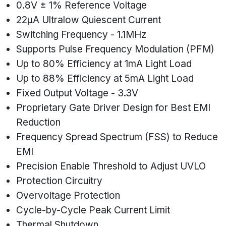
0.8V ± 1% Reference Voltage
22µA Ultralow Quiescent Current
Switching Frequency - 1.1MHz
Supports Pulse Frequency Modulation (PFM)
Up to 80% Efficiency at 1mA Light Load
Up to 88% Efficiency at 5mA Light Load
Fixed Output Voltage - 3.3V
Proprietary Gate Driver Design for Best EMI
Reduction
Frequency Spread Spectrum (FSS) to Reduce
EMI
Precision Enable Threshold to Adjust UVLO
Protection Circuitry
Overvoltage Protection
Cycle-by-Cycle Peak Current Limit
Thermal Shutdown