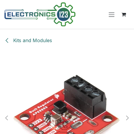
Skip to Content
Kits and Modules