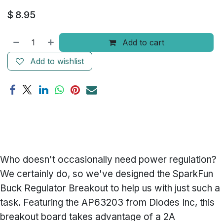
$
8.95
Add to cart
Add to wishlist
Who doesn't occasionally need power regulation?
We certainly do, so we've designed the SparkFun
Buck Regulator Breakout to help us with just such a
task. Featuring the AP63203 from Diodes Inc, this
breakout board takes advantage of a 2A