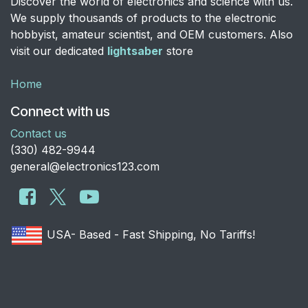
Discover the world of electronics and science with us.
We supply thousands of products to the electronic
hobbyist, amateur scientist, and OEM customers. Also
visit our dedicated
lightsaber
store
Home
Connect with us
Contact us
​(330) 482-9944
general@electronics123.com
USA- Based - Fast Shipping, No Tariffs!