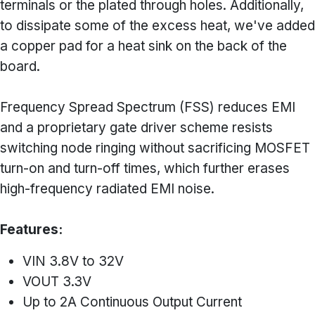
terminals or the plated through holes. Additionally,
to dissipate some of the excess heat, we've added
a copper pad for a heat sink on the back of the
board.
Frequency Spread Spectrum (FSS) reduces EMI
and a proprietary gate driver scheme resists
switching node ringing without sacrificing MOSFET
turn-on and turn-off times, which further erases
high-frequency radiated EMI noise.
Features:
VIN 3.8V to 32V
VOUT 3.3V
Up to 2A Continuous Output Current