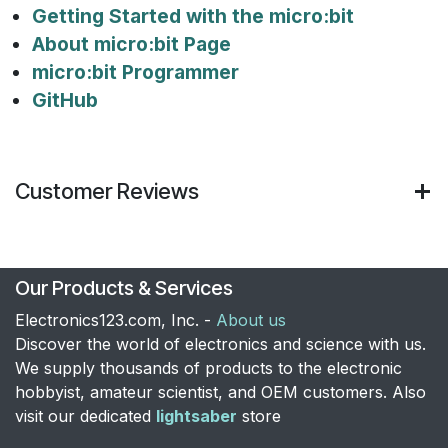
Getting Started with the micro:bit
About micro:bit Page
micro:bit Programmer
GitHub
Customer Reviews
Our Products & Services
Electronics123.com, Inc. -
About us
Discover the world of electronics and science with us.
We supply thousands of products to the electronic
hobbyist, amateur scientist, and OEM customers. Also
visit our dedicated
lightsaber
store