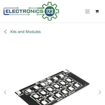
Skip to Content
Kits and Modules