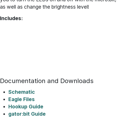
as well as change the brightness level!
Includes:
2x White gator:LED Board
1x Red gator:LED Board
1x Green gator:LED Board
1x Blue gator:LED Board
1x Yellow gator:LED Board
1x Power Rail Board
Documentation and Downloads
Schematic
Eagle Files
Hookup Guide
gator:bit Guide