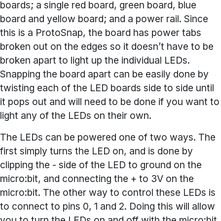
boards; a single red board, green board, blue
board and yellow board; and a power rail. Since
this is a ProtoSnap, the board has power tabs
broken out on the edges so it doesn’t have to be
broken apart to light up the individual LEDs.
Snapping the board apart can be easily done by
twisting each of the LED boards side to side until
it pops out and will need to be done if you want to
light any of the LEDs on their own.
The LEDs can be powered one of two ways. The
first simply turns the LED on, and is done by
clipping the - side of the LED to ground on the
micro:bit, and connecting the + to 3V on the
micro:bit. The other way to control these LEDs is
to connect to pins 0, 1 and 2. Doing this will allow
you to turn the LEDs on and off with the micro:bit,