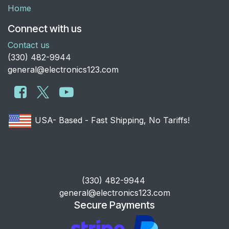
Home
Connect with us
Contact us
​(330) 482-9944
general@electronics123.com
USA- Based - Fast Shipping, No Tariffs!
​(330) 482-9944
general@electronics123.com
Secure Payments