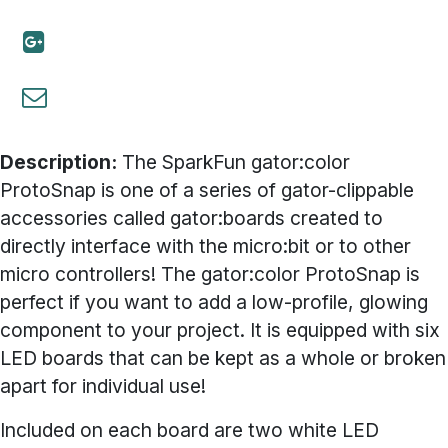
Description:
The SparkFun gator:color
ProtoSnap is one of a series of gator-clippable
accessories called gator:boards created to
directly interface with the micro:bit or to other
micro controllers! The gator:color ProtoSnap is
perfect if you want to add a low-profile, glowing
component to your project. It is equipped with six
LED boards that can be kept as a whole or broken
apart for individual use!
Included on each board are two white LED