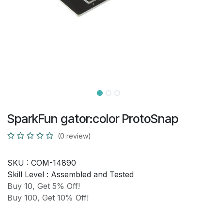
SparkFun gator:color ProtoSnap
(0 review)
SKU :
COM-14890
Skill Level :
Assembled and Tested
Buy 10, Get 5% Off!
Buy 100, Get 10% Off!