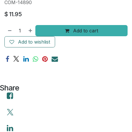
COM-14890
$
11.95
Add to cart
Add to wishlist
Share