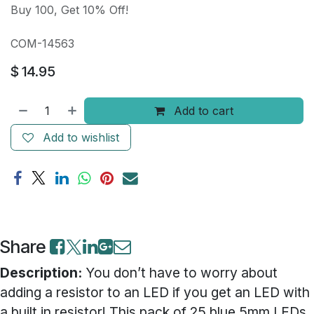
Buy 100, Get 10% Off!
COM-14563
$
14.95
Add to cart
Add to wishlist
Share
Description:
You don’t have to worry about
adding a resistor to an LED if you get an LED with
a built in resistor! This pack of 25 blue 5mm LEDs