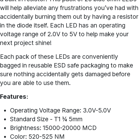
will help alleviate any frustrations you’ve had with
accidentally burning them out by having a resistor
in the diode itself. Each LED has an operating
voltage range of 2.0V to 5V to help make your
next project shine!
Each pack of these LEDs are conveniently
bagged in reusable ESD safe packaging to make
sure nothing accidentally gets damaged before
you are able to use them.
Features:
Operating Voltage Range: 3.0V-5.0V
Standard Size - T1 ¾ 5mm
Brightness: 15000-20000 MCD
Color: 520-525 NM