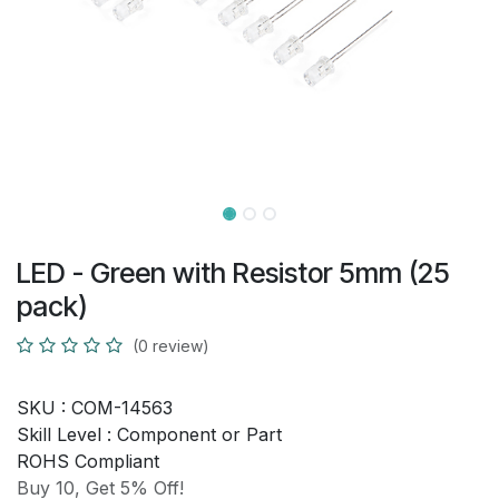
LED - Green with Resistor 5mm (25
pack)
(0 review)
SKU :
COM-14563
Skill Level :
Component or Part
ROHS Compliant
Buy 10, Get 5% Off!