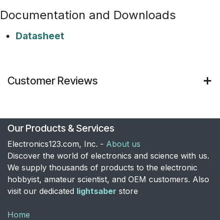
Documentation and Downloads
Datasheet
Customer Reviews
Our Products & Services
Electronics123.com, Inc. -
About us
Discover the world of electronics and science with us.
We supply thousands of products to the electronic
hobbyist, amateur scientist, and OEM customers. Also
visit our dedicated
lightsaber
store
Home