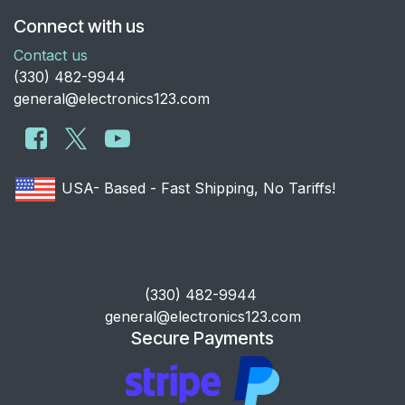
Connect with us
Contact us
​(330) 482-9944
general@electronics123.com
USA- Based - Fast Shipping, No Tariffs!
​(330) 482-9944
general@electronics123.com
Secure Payments