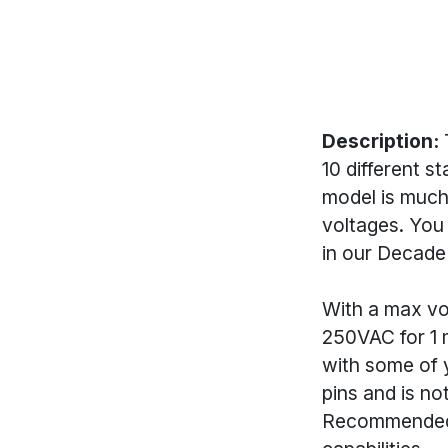
Description:
T
10 different s
model is much
voltages. You 
in our Decade
With a max vol
250VAC for 1 m
with some of y
pins and is no
Recommended P