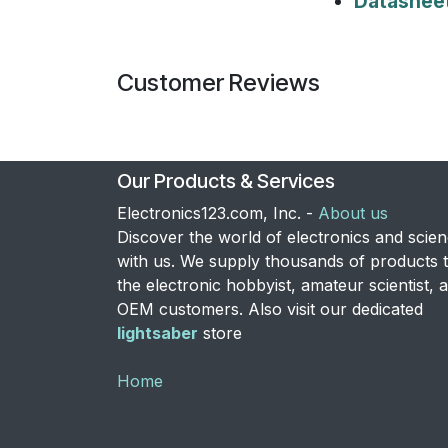
Datashee
Customer Reviews
Our Products & Services
Electronics123.com, Inc. -
About us
Discover the world of electronics and scie
with us. We supply thousands of products 
the electronic hobbyist, amateur scientist, 
OEM customers. Also visit our dedicated
lightsaber
store
Home