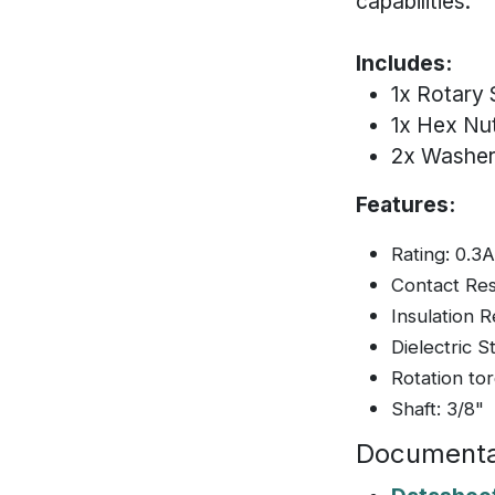
capabilities.
Includes:
1x Rotary 
1x Hex Nu
2x Washe
Features:
Rating: 0.3
Contact Re
Insulation
Dielectric 
Rotation to
Shaft: 3/8"
Documenta