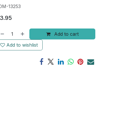
OM-13253
3.95
Add to cart
Add to wishlist