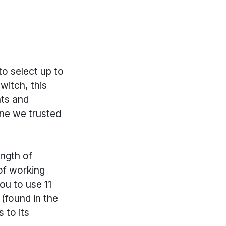
to select up to
witch, this
nts and
one we trusted
ength of
 of working
ou to use 11
 (found in the
 to its