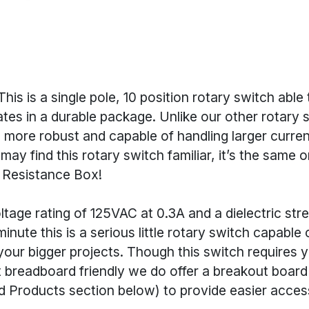
his is a single pole, 10 position rotary switch able 
tates in a durable package. Unlike our other rotary s
 more robust and capable of handling larger curre
may find this rotary switch familiar, it’s the same 
 Resistance Box!
tage rating of 125VAC at 0.3A and a dielectric str
inute this is a serious little rotary switch capable
our bigger projects. Though this switch requires y
t breadboard friendly we do offer a breakout board
roducts section below) to provide easier access