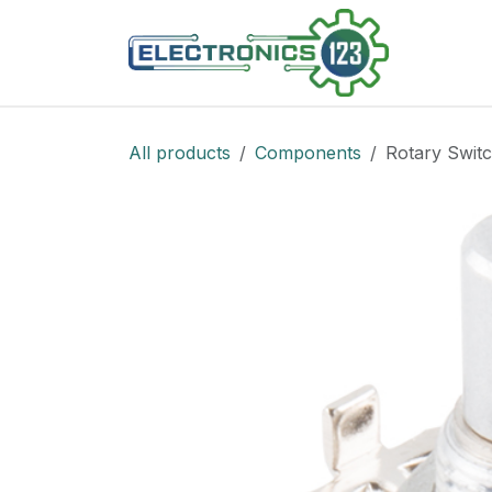
Skip to Content
Shop
All products
Components
Rotary Switc