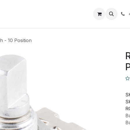
Closeout Deals
How To
Contact us
Support
h - 10 Position
R
P
S
Sk
R
Bu
Bu