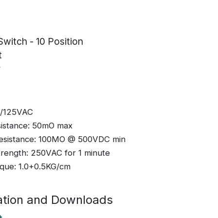
Switch - 10 Position
t
r
A/125VAC
sistance: 50mO max
 Resistance: 100MO @ 500VDC min
Strength: 250VAC for 1 minute
rque: 1.0+0.5KG/cm
tion and Downloads