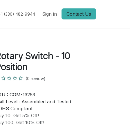
Sign in
Contact Us
+1 (330) 482-9944
otary Switch - 10
osition
(0 review)
KU :
COM-13253
ill Level :
Assembled and Tested
OHS Compliant
y 10, Get 5% Off!
y 100, Get 10% Off!