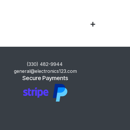
​(330) 482-9944
general@electronics123.com
Secure Payments