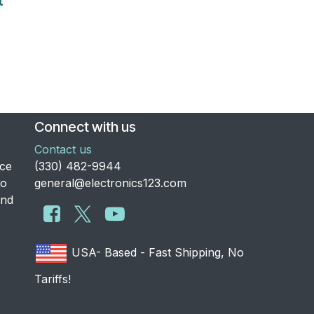
t
Connect with us
Contact us
nce
​(330) 482-9944
to
general@electronics123.com
and
USA- Based - Fast Shipping, No
Tariffs!