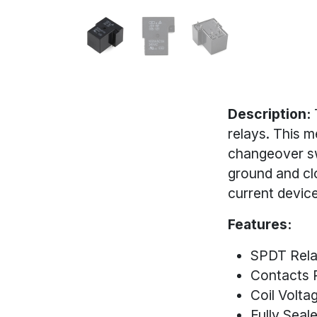
Description:
relays. This m
changeover sw
ground and cl
current device
Features:
SPDT Rel
Contacts 
Coil Volta
Fully Seal