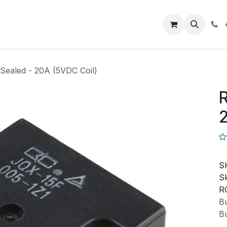
Closeout Deals
How To
Contact us
Support
Sealed - 20A (5VDC Coil)
R
2
S
Sk
R
Bu
Bu