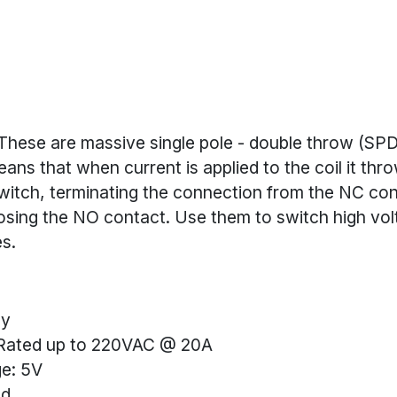
These are massive single pole - double throw (SP
eans that when current is applied to the coil it thr
itch, terminating the connection from the NC con
osing the NO contact. Use them to switch high vol
s.
ay
Rated up to 220VAC @ 20A
ge: 5V
ed