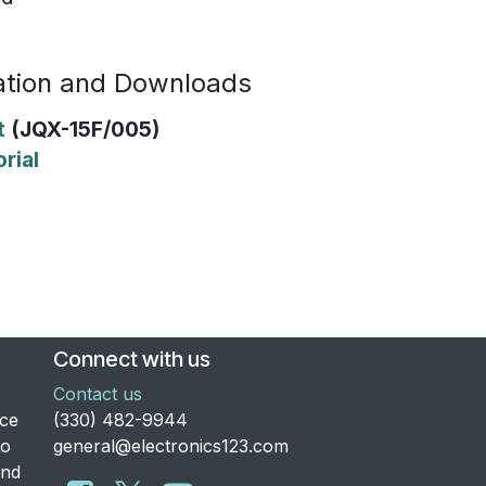
tion and Downloads
t
(JQX-15F/005)
rial
Connect with us
Contact us
nce
​(330) 482-9944
to
general@electronics123.com
and