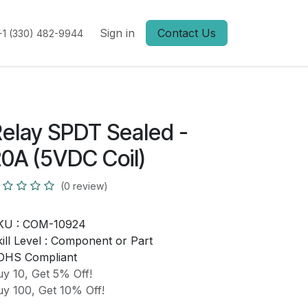
Sign in
Contact Us
+1 (330) 482-9944
elay SPDT Sealed -
0A (5VDC Coil)
(0 review)
KU :
COM-10924
ill Level :
Component or Part
OHS Compliant
y 10, Get 5% Off!
y 100, Get 10% Off!