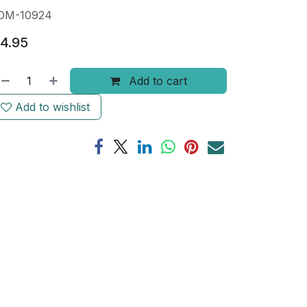
OM-10924
4.95
Add to cart
Add to wishlist