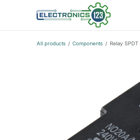
Skip to Content
Shop
All products
Components
Relay SPDT 