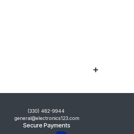
​(330) 482-9944
general@electronics123.com
Secure Payments