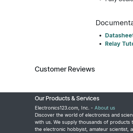
Documenta
Datashee
Relay Tuto
Customer Reviews
Our Products & Services
Electronics123.com, Inc. -
About us
Discover the world of electronics and scie
with us. We supply thousands of products 
the electronic hobbyist, amateur scientist, 