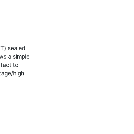
DT) sealed
ows a simple
tact to
tage/high