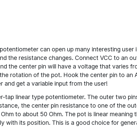
 potentiometer can open up many interesting user i
and the resistance changes. Connect VCC to an ou
and the center pin will have a voltage that varies 
the rotation of the pot. Hook the center pin to an
r and get a variable input from the user!
er-tap linear type potentiometer. The outer two pin
tance, the center pin resistance to one of the oute
 Ohm to about 50 Ohm. The pot is linear meaning t
rly with its position. This is a good choice for gener