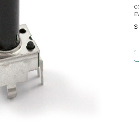
C
E
$