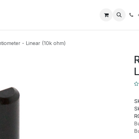
Closeout Deals
How To
Contact us
Support
tiometer - Linear (10k ohm)
R
L
S
Sk
R
Bu
Bu