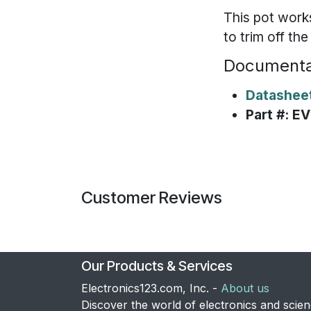
This pot work
to trim off th
Documenta
Datashee
Part #: 
Customer Reviews
Our Products & Services
Electronics123.com, Inc. -
About us
Discover the world of electronics and scie