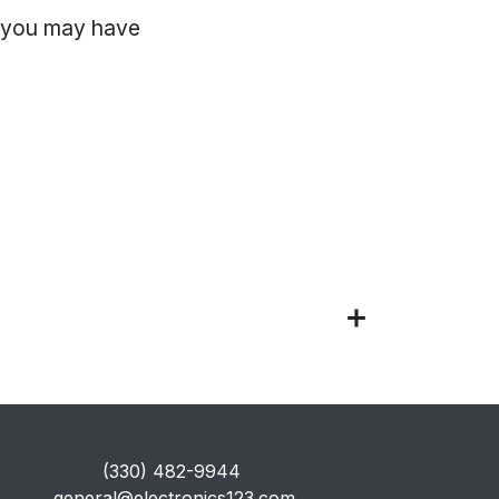
, you may have
​(330) 482-9944
general@electronics123.com