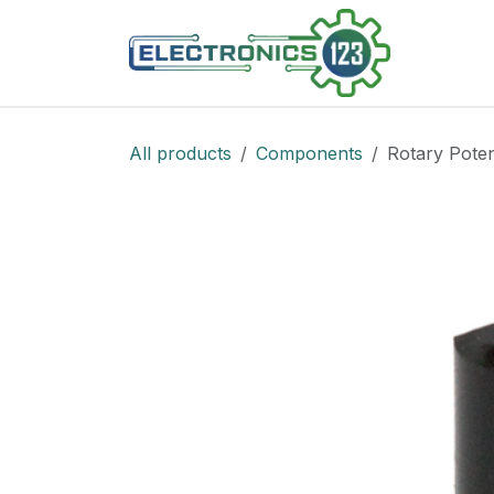
Skip to Content
Shop
All products
Components
Rotary Poten