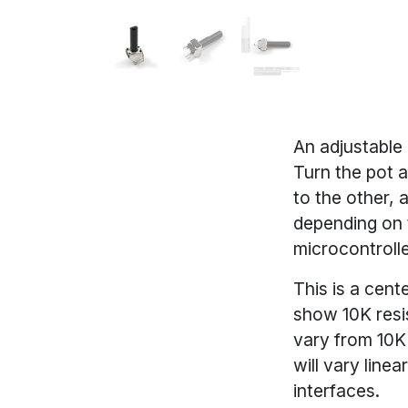
An adjustable
Turn the pot 
to the other, 
depending on 
microcontrolle
This is a cent
show 10K resis
vary from 10K
will vary linea
interfaces.