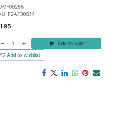
OM-09288
VU-F2AF30B14
1.95
Add to cart
Add to wishlist