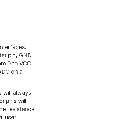
nterfaces.
ter pin, GND
from 0 to VCC
 ADC on a
s will always
r pins will
he resistance
al user