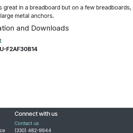
s great in a breadboard but on a few breadboards
e large metal anchors.
tion and Downloads
t
EVU-F2AF30B14
Connect with us
Contact us
nce
​(330) 482-9944