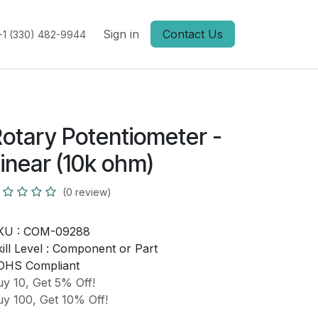
Sign in
Contact Us
+1 (330) 482-9944
otary Potentiometer -
inear (10k ohm)
(0 review)
KU :
COM-09288
ill Level :
Component or Part
OHS Compliant
y 10, Get 5% Off!
y 100, Get 10% Off!