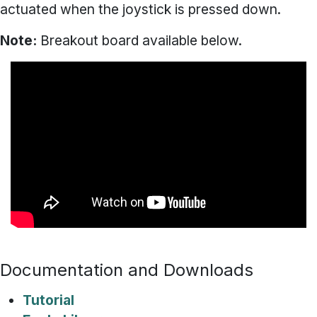
actuated when the joystick is pressed down.
Note:
Breakout board available below.
Documentation and Downloads
Tutorial