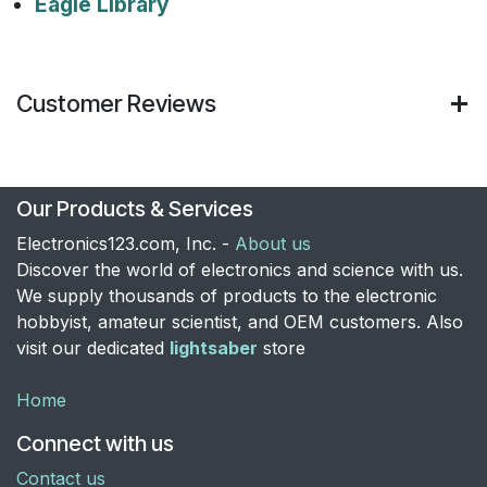
Eagle Library
Customer Reviews
Our Products & Services
Electronics123.com, Inc. -
About us
Discover the world of electronics and science with us.
We supply thousands of products to the electronic
hobbyist, amateur scientist, and OEM customers. Also
visit our dedicated
lightsaber
store
Home
Connect with us
Contact us