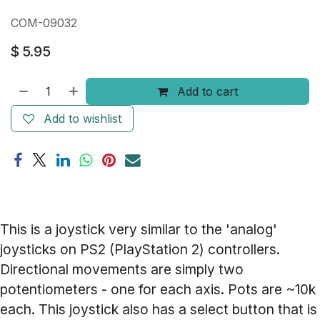
COM-09032
$
5.95
Add to cart
Add to wishlist
This is a joystick very similar to the 'analog'
joysticks on PS2 (PlayStation 2) controllers.
Directional movements are simply two
potentiometers - one for each axis. Pots are ~10k
each. This joystick also has a select button that is