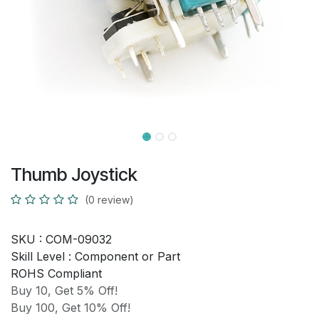
Thumb Joystick
(0 review)
SKU :
COM-09032
Skill Level :
Component or Part
ROHS Compliant
Buy 10, Get 5% Off!
Buy 100, Get 10% Off!