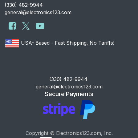
​(330) 482-9944
general@electronics123.com
USA- Based - Fast Shipping, No Tariffs!
​(330) 482-9944
general@electronics123.com
Secure Payments
Copyright © Electronics123.com, Inc.