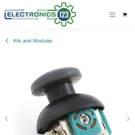
Skip to Content
Kits and Modules