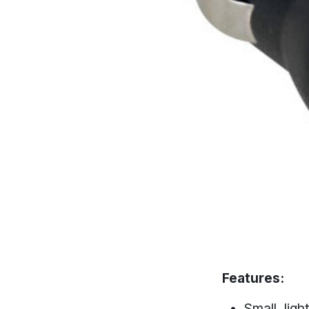
Features:
Small, lig