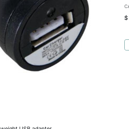
C
$
htweight USB adapter