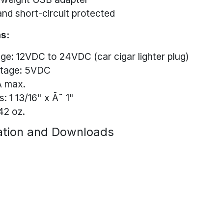
nd short-circuit protected
s:
age: 12VDC to 24VDC (car cigar lighter plug)
ltage: 5VDC
A max.
: 1 13/16" x Ã˜ 1"
42 oz.
tion and Downloads