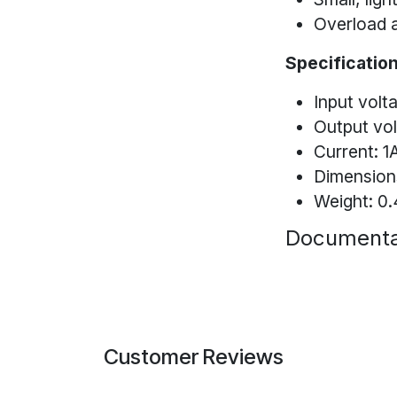
Overload a
Specification
Input volt
Output vo
Current: 1
Dimensions
Weight: 0.
Documenta
Customer Reviews