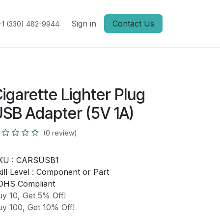
Sign in
Contact Us
+1 (330) 482-9944
igarette Lighter Plug
SB Adapter (5V 1A)
(0 review)
KU :
CARSUSB1
ill Level :
Component or Part
OHS Compliant
y 10, Get 5% Off!
y 100, Get 10% Off!