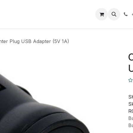
Closeout Deals
How To
Contact us
Support
ghter Plug USB Adapter (5V 1A)
C
U
S
Sk
R
Bu
Bu