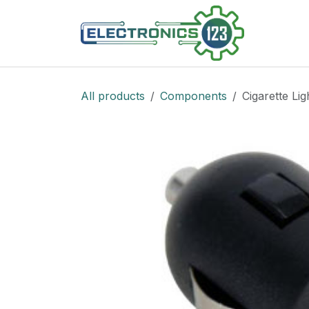
Skip to Content
Shop
All products
Components
Cigarette Li