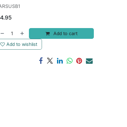
ARSUSB1
4.95
Add to cart
Add to wishlist