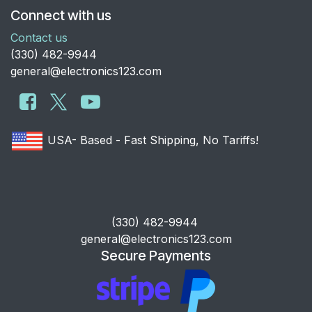
Connect with us
Contact us
​(330) 482-9944
general@electronics123.com
USA- Based - Fast Shipping, No Tariffs!
​(330) 482-9944
general@electronics123.com
Secure Payments