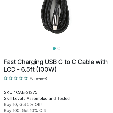
Fast Charging USB C to C Cable with
LCD - 6.5ft (100W)
(0 review)
SKU :
CAB-21275
Skill Level :
Assembled and Tested
Buy 10, Get 5% Off!
Buy 100, Get 10% Off!