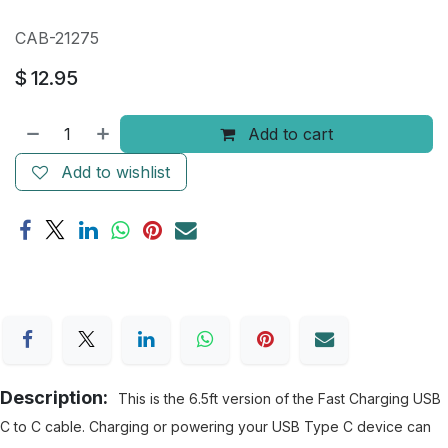
CAB-21275
$
12.95
Add to cart
Add to wishlist
Description:
This is the 6.5ft version of the Fast Charging USB
C to C cable. Charging or powering your USB Type C device can