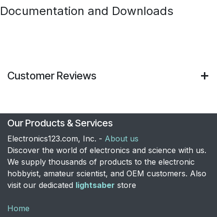
Documentation and Downloads
Customer Reviews
Our Products & Services
Electronics123.com, Inc. -
About us
Discover the world of electronics and science with us.
We supply thousands of products to the electronic
hobbyist, amateur scientist, and OEM customers. Also
visit our dedicated
lightsaber
store
Home