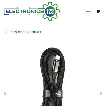
Skip to Content
Kits and Modules