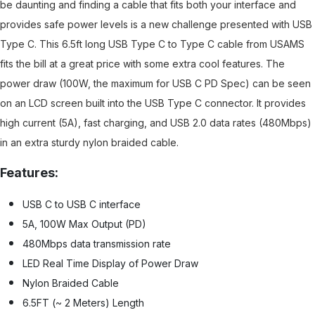
be daunting and finding a cable that fits both your interface and
provides safe power levels is a new challenge presented with USB
Type C. This 6.5ft long USB Type C to Type C cable from USAMS
fits the bill at a great price with some extra cool features. The
power draw (100W, the maximum for USB C PD Spec) can be seen
on an LCD screen built into the USB Type C connector. It provides
high current (5A), fast charging, and USB 2.0 data rates (480Mbps)
in an extra sturdy nylon braided cable.
Features:
USB C to USB C interface
5A, 100W Max Output (PD)
480Mbps data transmission rate
LED Real Time Display of Power Draw
Nylon Braided Cable
6.5FT (~ 2 Meters) Length