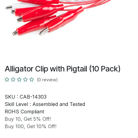
Alligator Clip with Pigtail (10 Pack)
(0 review)
SKU :
CAB-14303
Skill Level :
Assembled and Tested
ROHS Compliant
Buy 10, Get 5% Off!
Buy 100, Get 10% Off!