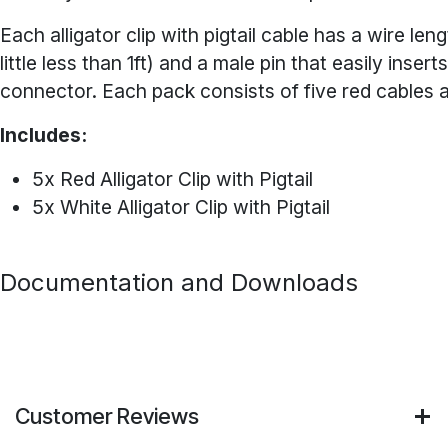
Each alligator clip with pigtail cable has a wire len
little less than 1ft) and a male pin that easily insert
connector. Each pack consists of five red cables a
Includes:
5x Red Alligator Clip with Pigtail
5x White Alligator Clip with Pigtail
Documentation and Downloads
Customer Reviews