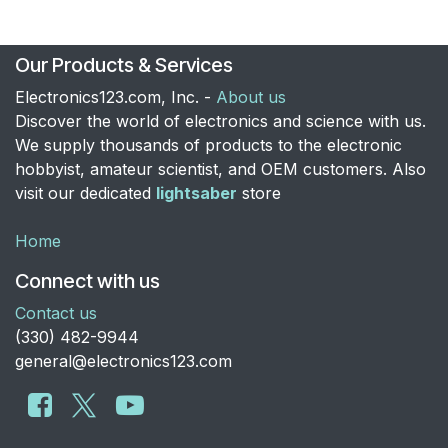
Our Products & Services
Electronics123.com, Inc. -
About us
Discover the world of electronics and science with us.
We supply thousands of products to the electronic
hobbyist, amateur scientist, and OEM customers. Also
visit our dedicated
lightsaber
store
Home
Connect with us
Contact us
​(330) 482-9944
general@electronics123.com