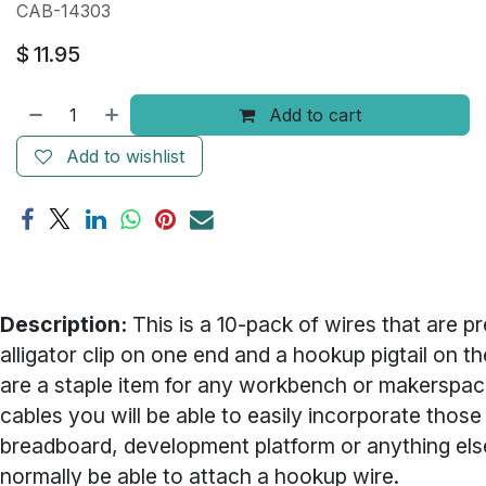
CAB-14303
$
11.95
Add to cart
Add to wishlist
Description:
This is a 10-pack of wires that are p
alligator clip on one end and a hookup pigtail on the
are a staple item for any workbench or makerspac
cables you will be able to easily incorporate those 
breadboard, development platform or anything el
normally be able to attach a hookup wire.