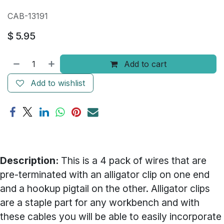
CAB-13191
$
5.95
Add to cart
Add to wishlist
Description:
This is a 4 pack of wires that are
pre-terminated with an alligator clip on one end
and a hookup pigtail on the other. Alligator clips
are a staple part for any workbench and with
these cables you will be able to easily incorporate