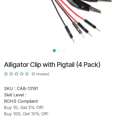
Alligator Clip with Pigtail (4 Pack)
(0 review)
SKU :
CAB-13191
Skill Level :
ROHS Compliant
Buy 10, Get 5% Off!
Buy 100, Get 10% Off!