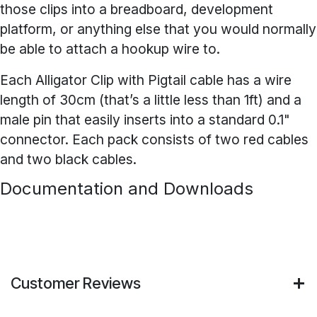
those clips into a breadboard, development
platform, or anything else that you would normally
be able to attach a hookup wire to.
Each Alligator Clip with Pigtail cable has a wire
length of 30cm (that’s a little less than 1ft) and a
male pin that easily inserts into a standard 0.1"
connector. Each pack consists of two red cables
and two black cables.
Documentation and Downloads
Customer Reviews