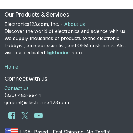
Our Products & Services
Electronics123.com, Inc. -
About us
Discover the world of electronics and science with us.
We supply thousands of products to the electronic
hobbyist, amateur scientist, and OEM customers. Also
visit our dedicated
lightsaber
store
Home
Connect with us
Contact us
​(330) 482-9944
general@electronics123.com
USA- Based - Fast Shipping, No Tariffs!