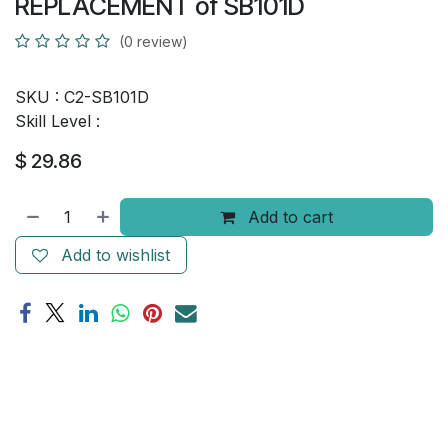
REPLACEMENT of SB101D
(0 review)
SKU :
C2-SB101D
Skill Level :
$
29.86
Add to cart
Add to wishlist