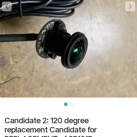
Candidate 2: 120 degree
replacement Candidate for