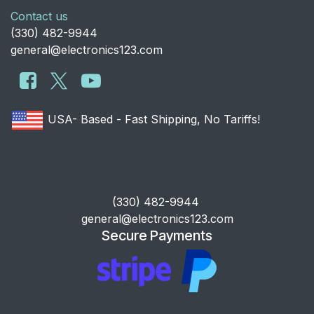
Contact us
​(330) 482-9944
general@electronics123.com
USA- Based - Fast Shipping, No Tariffs!
​(330) 482-9944
general@electronics123.com
Secure Payments