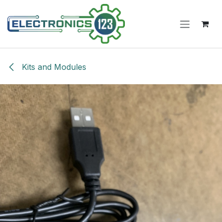
Skip to Content
Kits and Modules