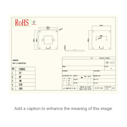
Add a caption to enhance the meaning of this image.