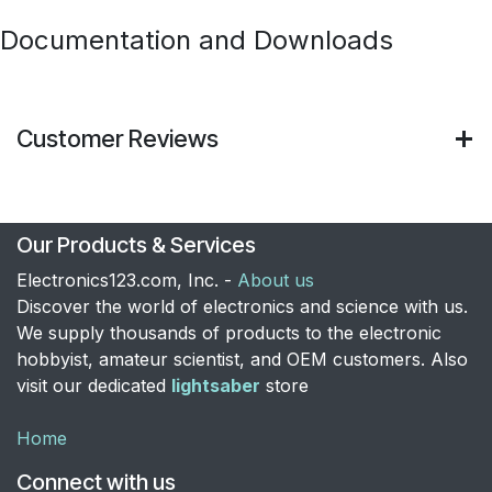
Documentation and Downloads
Customer Reviews
Our Products & Services
Electronics123.com, Inc. -
About us
Discover the world of electronics and science with us.
We supply thousands of products to the electronic
hobbyist, amateur scientist, and OEM customers. Also
visit our dedicated
lightsaber
store
Home
Connect with us