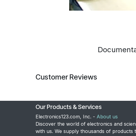
Documenta
Customer Reviews
Our Products & Services
Electronics123.com, Inc. -
About us
Discover the world of electronics and scie
with us. We supply thousands of products 