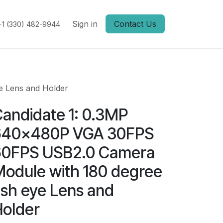
Sign in
Contact Us
+1 (330) 482-9944
e Lens and Holder
andidate 1: 0.3MP
640x480P VGA 30FPS
60FPS USB2.0 Camera
odule with 180 degree
ish eye Lens and
older