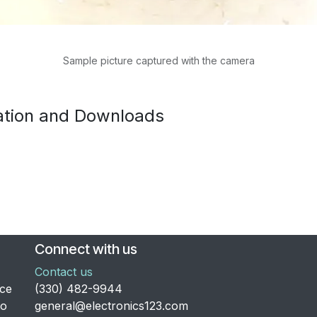
Sample picture captured with the camera
tion and Downloads
Connect with us
Contact us
nce
​(330) 482-9944
to
general@electronics123.com