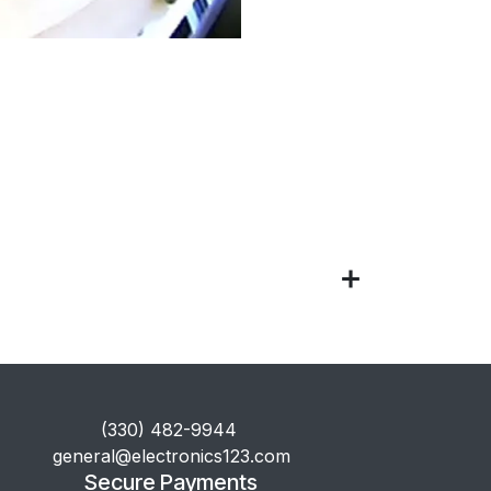
​(330) 482-9944
general@electronics123.com
Secure Payments