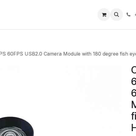
Closeout Deals
How To
Contact us
Support
S 60FPS USB2.0 Camera Module with 180 degree fish ey
C
M
f
H