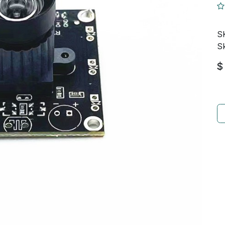
S
Sk
$