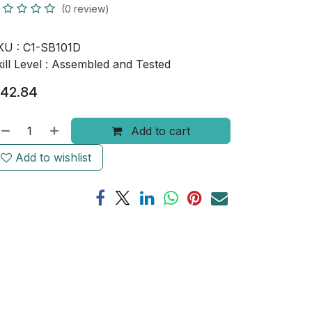
(0 review)
KU :
C1-SB101D
ill Level :
Assembled and Tested
42.84
Add to cart
Add to wishlist