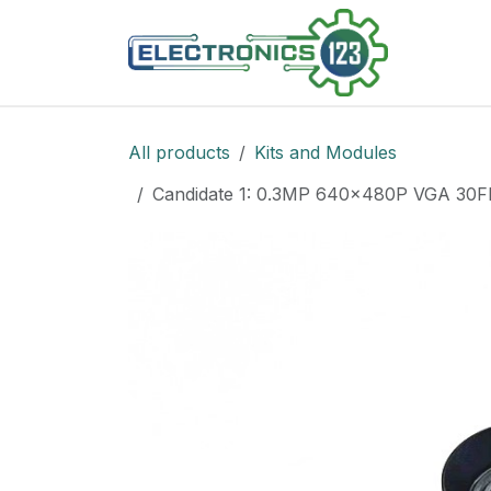
Skip to Content
Shop
All products
Kits and Modules
Candidate 1: 0.3MP 640x480P VGA 30FP