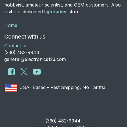
hobbyist, amateur scientist, and OEM customers. Also
visit our dedicated
lightsaber
store
Home
Connect with us
Contact us
​(330) 482-9944
general@electronics123.com
USA- Based - Fast Shipping, No Tariffs!
​(330) 482-9944