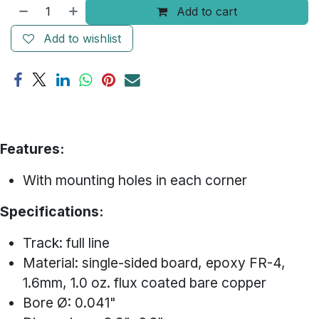
Add to cart
Add to wishlist
Features:
With mounting holes in each corner
Specifications:
Track: full line
Material: single-sided board, epoxy FR-4,
1.6mm, 1.0 oz. flux coated bare copper
Bore Ø: 0.041"