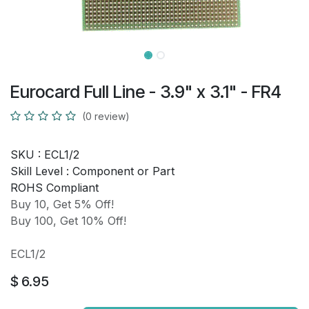
Eurocard Full Line - 3.9" x 3.1" - FR4
(0 review)
SKU :
ECL1/2
Skill Level :
Component or Part
ROHS Compliant
Buy 10, Get 5% Off!
Buy 100, Get 10% Off!
ECL1/2
$
6.95