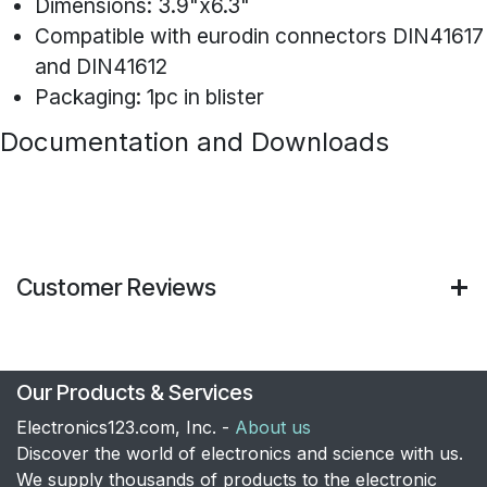
Dimensions: 3.9"x6.3"
Compatible with eurodin connectors DIN41617
and DIN41612
Packaging: 1pc in blister
Documentation and Downloads
Customer Reviews
Our Products & Services
Electronics123.com, Inc. -
About us
Discover the world of electronics and science with us.
We supply thousands of products to the electronic