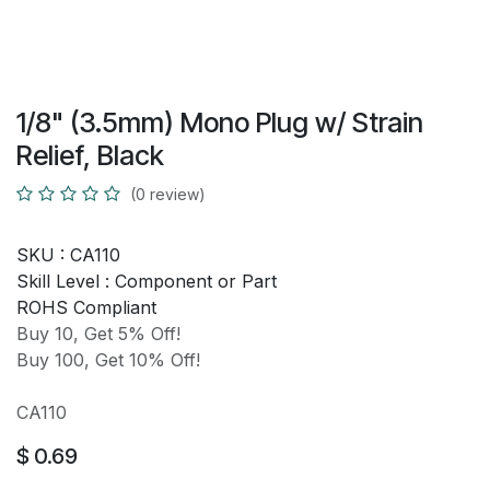
1/8" (3.5mm) Mono Plug w/ Strain
Relief, Black
(0 review)
SKU :
CA110
Skill Level :
Component or Part
ROHS Compliant
Buy 10, Get 5% Off!
Buy 100, Get 10% Off!
CA110
$
0.69