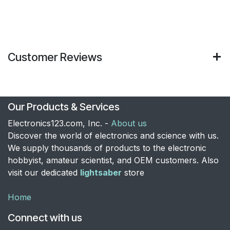
Customer Reviews
Our Products & Services
Electronics123.com, Inc. -
About us
Discover the world of electronics and science with us.
We supply thousands of products to the electronic
hobbyist, amateur scientist, and OEM customers. Also
visit our dedicated
lightsaber
store
Home
Connect with us