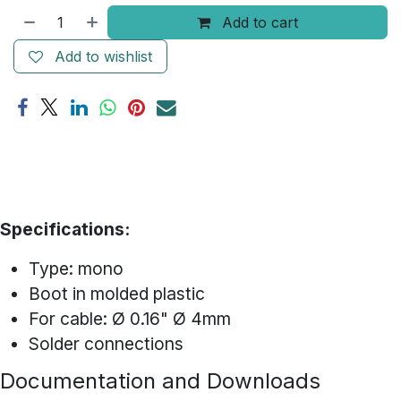
Add to cart
Add to wishlist
Specifications:
Type: mono
Boot in molded plastic
For cable: Ø 0.16" Ø 4mm
Solder connections
Documentation and Downloads