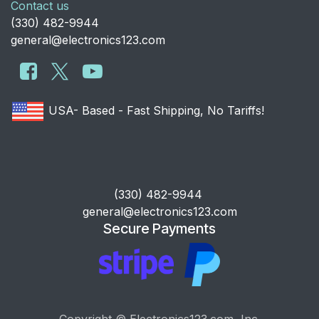
Contact us
​(330) 482-9944
general@electronics123.com
USA- Based - Fast Shipping, No Tariffs!
​(330) 482-9944
general@electronics123.com
Secure Payments
Copyright © Electronics123.com, Inc.