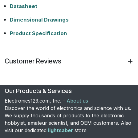
Datasheet
Dimensional Drawings
Product Specification
Customer Reviews
Our Products & Services
Electronics123.com, Inc. -
About us
Discover the world of electronics and science with us.
We supply thousands of products to the electronic
hobbyist, amateur scientist, and OEM customers. Also
visit our dedicated
lightsaber
store