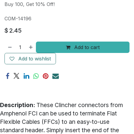
Buy 100, Get 10% Off!
COM-14196
$
2.45
Add to cart
Add to wishlist
Description:
These Clincher connectors from
Amphenol FCI can be used to terminate Flat
Flexible Cables (FFCs) to an easy-to-use
standard header. Simply insert the end of the