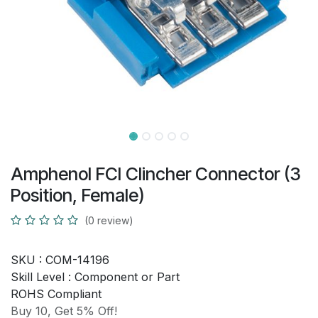
Amphenol FCI Clincher Connector (3
Position, Female)
(0 review)
SKU :
COM-14196
Skill Level :
Component or Part
ROHS Compliant
Buy 10, Get 5% Off!