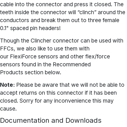
cable into the connector and press it closed. The
teeth inside the connector will “clinch” around the
conductors and break them out to three female
0.1" spaced pin headers!
Though the Clincher connector can be used with
FFCs, we also like to use them with
our
FlexiForce sensors
and other flex/force
sensors found in the Recommended
Products section below.
Note:
Please be aware that we will not be able to
accept returns on this connector if it has been
closed. Sorry for any inconvenience this may
cause.
Documentation and Downloads