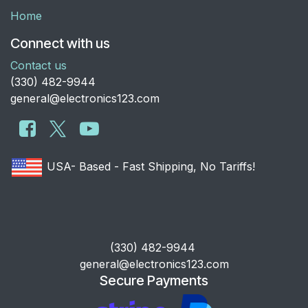
Home
Connect with us
Contact us
​(330) 482-9944
general@electronics123.com
USA- Based - Fast Shipping, No Tariffs!
​(330) 482-9944
general@electronics123.com
Secure Payments