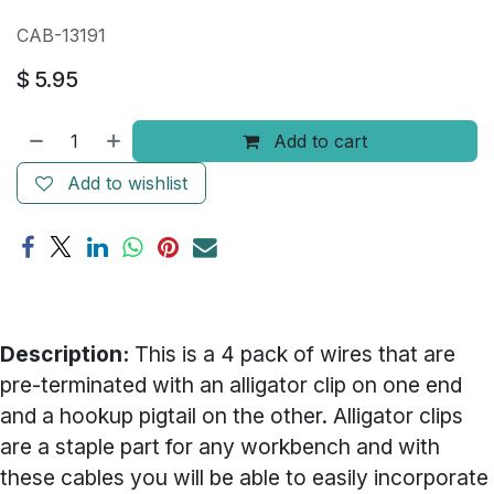
CAB-13191
$
5.95
Add to cart
Add to wishlist
Description:
This is a 4 pack of wires that are
pre-terminated with an alligator clip on one end
and a hookup pigtail on the other. Alligator clips
are a staple part for any workbench and with
these cables you will be able to easily incorporate