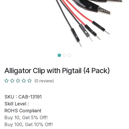
Alligator Clip with Pigtail (4 Pack)
(0 review)
SKU :
CAB-13191
Skill Level :
ROHS Compliant
Buy 10, Get 5% Off!
Buy 100, Get 10% Off!