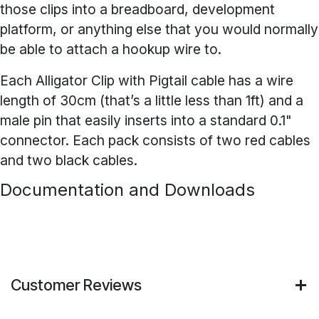
those clips into a breadboard, development
platform, or anything else that you would normally
be able to attach a hookup wire to.
Each Alligator Clip with Pigtail cable has a wire
length of 30cm (that’s a little less than 1ft) and a
male pin that easily inserts into a standard 0.1"
connector. Each pack consists of two red cables
and two black cables.
Documentation and Downloads
Customer Reviews