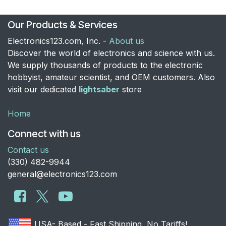
Our Products & Services
Electronics123.com, Inc. -
About us
Discover the world of electronics and science with us.
We supply thousands of products to the electronic
hobbyist, amateur scientist, and OEM customers. Also
visit our dedicated
lightsaber
store
Home
Connect with us
Contact us
​(330) 482-9944
general@electronics123.com
USA- Based - Fast Shipping, No Tariffs!