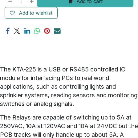
Add to cart
Add to wishlist
The KTA-225 is a USB or RS485 controlled IO
module for interfacing PCs to real world
applications, such as controlling lights and
sprinkler systems, reading sensors and monitoring
switches or analog signals.
The Relays are capable of switching up to 5A at
250VAC, 10A at 120VAC and 10A at 24VDC but the
PCB tracks will only handle up to about 5A. A