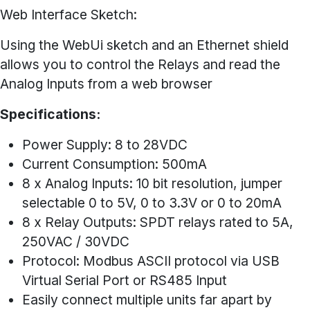
Web Interface Sketch:
Using the WebUi sketch and an Ethernet shield
allows you to control the Relays and read the
Analog Inputs from a web browser
Specifications:
Power Supply: 8 to 28VDC
Current Consumption: 500mA
8 x Analog Inputs: 10 bit resolution, jumper
selectable 0 to 5V, 0 to 3.3V or 0 to 20mA
8 x Relay Outputs: SPDT relays rated to 5A,
250VAC / 30VDC
Protocol: Modbus ASCII protocol via USB
Virtual Serial Port or RS485 Input
Easily connect multiple units far apart by