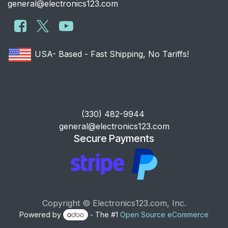
general@electronics123.com
USA- Based - Fast Shipping, No Tariffs!
​(330) 482-9944
general@electronics123.com
Secure Payments
Copyright © Electronics123.com, Inc.
Powered by
- The #1
Open Source eCommerce