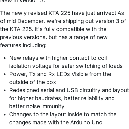
New in Version 3:
The newly revised KTA-225 have just arrived! As
of mid December, we're shipping out version 3 of
the KTA-225. It's fully compatible with the
previous versions, but has a range of new
features including:
New relays with higher contact to coil
isolation voltage for safer switching of loads
Power, Tx and Rx LEDs Visible from the
outside of the box
Redesigned serial and USB circuitry and layout
for higher baudrates, better reliability and
better noise immunity
Changes to the layout inside to match the
changes made with the Arduino Uno