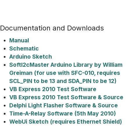
Documentation and Downloads
Manual
Schematic
Arduino Sketch
SoftI2cMaster Arduino Library by William
Greiman (for use with SFC-010, requires
SCL_PIN to be 13 and SDA_PIN to be 12)
VB Express 2010 Test Software
VB Express 2010 Test Software & Source
Delphi Light Flasher Software & Source
Time-A-Relay Software (5th May 2010)
WebUi Sketch (requires Ethernet Shield)