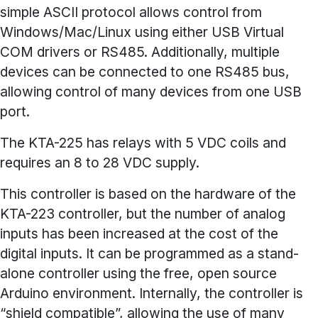
simple ASCII protocol allows control from
Windows/Mac/Linux using either USB Virtual
COM drivers or RS485. Additionally, multiple
devices can be connected to one RS485 bus,
allowing control of many devices from one USB
port.
The KTA-225 has relays with 5 VDC coils and
requires an 8 to 28 VDC supply.
This controller is based on the hardware of the
KTA-223 controller, but the number of analog
inputs has been increased at the cost of the
digital inputs. It can be programmed as a stand-
alone controller using the free, open source
Arduino environment. Internally, the controller is
“shield compatible”, allowing the use of many