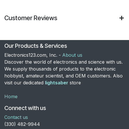
Customer Reviews
Our Products & Services
Electronics123.com, Inc. -
About us
Discover the world of electronics and science with us.
We supply thousands of products to the electronic
hobbyist, amateur scientist, and OEM customers. Also
visit our dedicated
lightsaber
store
Home
Connect with us
Contact us
​(330) 482-9944