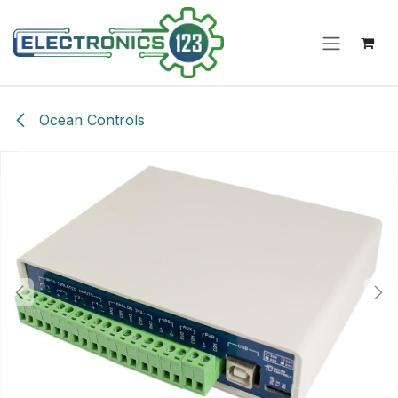
Skip to Content
Ocean Controls