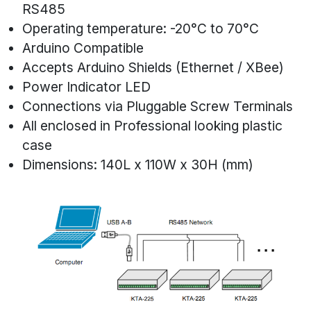
RS485
Operating temperature: -20°C to 70°C
Arduino Compatible
Accepts Arduino Shields (Ethernet / XBee)
Power Indicator LED
Connections via Pluggable Screw Terminals
All enclosed in Professional looking plastic
case
Dimensions: 140L x 110W x 30H (mm)