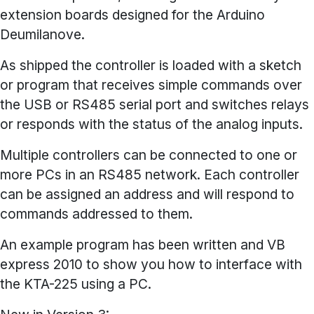
extension boards designed for the Arduino
Deumilanove.
As shipped the controller is loaded with a sketch
or program that receives simple commands over
the USB or RS485 serial port and switches relays
or responds with the status of the analog inputs.
Multiple controllers can be connected to one or
more PCs in an RS485 network. Each controller
can be assigned an address and will respond to
commands addressed to them.
An example program has been written and VB
express 2010 to show you how to interface with
the KTA-225 using a PC.