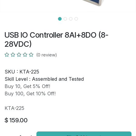
USB IO Controller 8AI+8DO (8-
28VDC)
(0 review)
SKU :
KTA-225
Skill Level :
Assembled and Tested
Buy 10, Get 5% Off!
Buy 100, Get 10% Off!
KTA-225
$
159.00