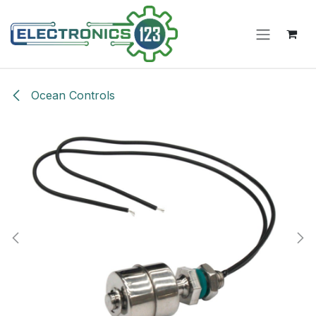
Skip to Content
Ocean Controls