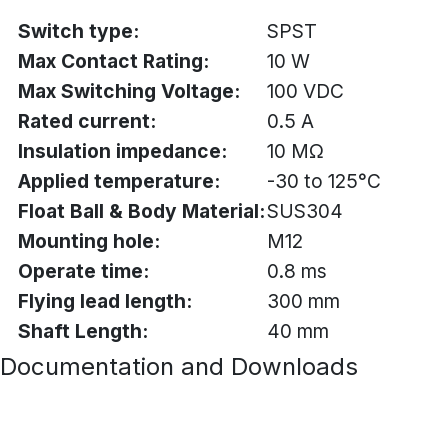
Switch type:
SPST
Max Contact Rating:
10 W
Max Switching Voltage:
100 VDC
Rated current:
0.5 A
Insulation impedance:
10 MΩ
Applied temperature:
-30 to 125°C
Float Ball & Body Material:
SUS304
Mounting hole:
M12
Operate time:
0.8 ms
Flying lead length:
300 mm
Shaft Length:
40 mm
Documentation and Downloads