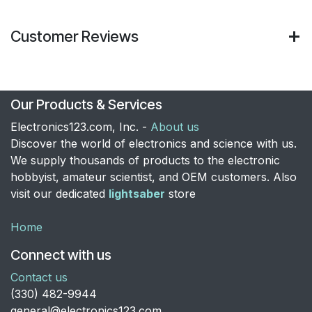
Customer Reviews
Our Products & Services
Electronics123.com, Inc. -
About us
Discover the world of electronics and science with us.
We supply thousands of products to the electronic
hobbyist, amateur scientist, and OEM customers. Also
visit our dedicated
lightsaber
store
Home
Connect with us
Contact us
​(330) 482-9944
general@electronics123.com