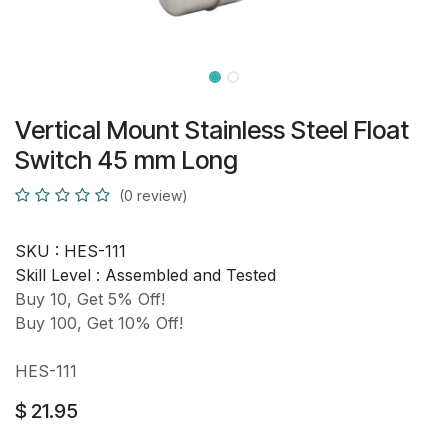
Vertical Mount Stainless Steel Float
Switch 45 mm Long
(0 review)
SKU :
HES-111
Skill Level :
Assembled and Tested
Buy 10, Get 5% Off!
Buy 100, Get 10% Off!
HES-111
$
21.95