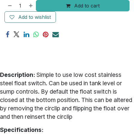
Add to cart
Add to wishlist
Description:
Simple to use low cost stainless
steel float switch. Can be used in tank level or
sump controls. By default the float switch is
closed at the bottom position. This can be altered
by removing the circlip and flipping the float over
and then reinsert the circlip
Specifications: