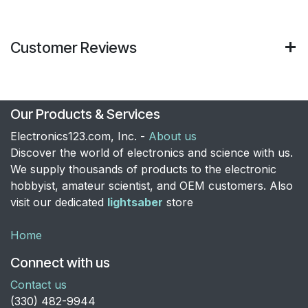
Customer Reviews
Our Products & Services
Electronics123.com, Inc. -
About us
Discover the world of electronics and science with us.
We supply thousands of products to the electronic
hobbyist, amateur scientist, and OEM customers. Also
visit our dedicated
lightsaber
store
Home
Connect with us
Contact us
​(330) 482-9944