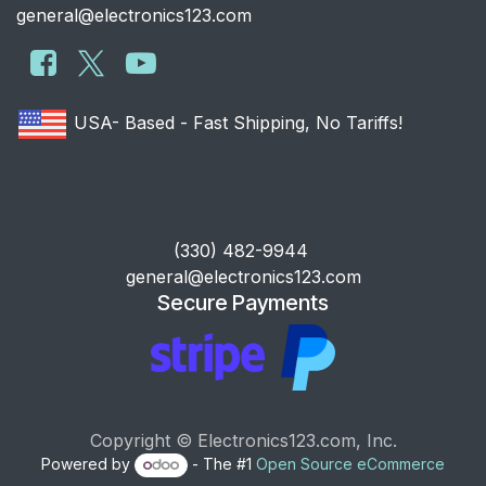
general@electronics123.com
USA- Based - Fast Shipping, No Tariffs!
​(330) 482-9944
general@electronics123.com
Secure Payments
Copyright © Electronics123.com, Inc.
Powered by
- The #1
Open Source eCommerce