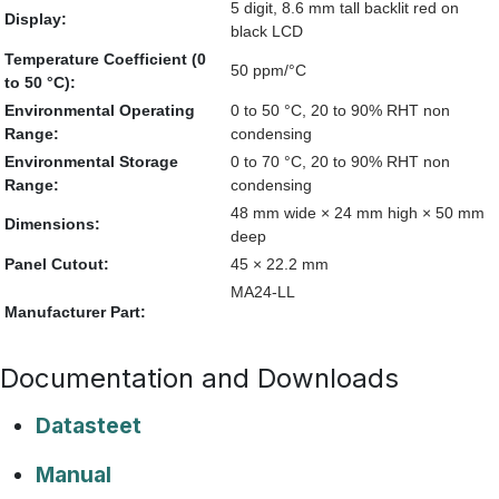
5 digit, 8.6 mm tall backlit red on
Display:
black LCD
Temperature Coefficient (0
50 ppm/°C
to 50 °C):
Environmental Operating
0 to 50 °C, 20 to 90% RHT non
Range:
condensing
Environmental Storage
0 to 70 °C, 20 to 90% RHT non
Range:
condensing
48 mm wide × 24 mm high × 50 mm
Dimensions:
deep
Panel Cutout:
45 × 22.2 mm
MA24-LL
Manufacturer Part:
Documentation and Downloads
Datasteet
Manual