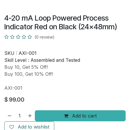
4-20 mA Loop Powered Process
Indicator Red on Black (24x48mm)
(0 review)
SKU :
AXI-001
Skill Level :
Assembled and Tested
Buy 10, Get 5% Off!
Buy 100, Get 10% Off!
AXI-001
$
99.00
Add to cart
Add to wishlist