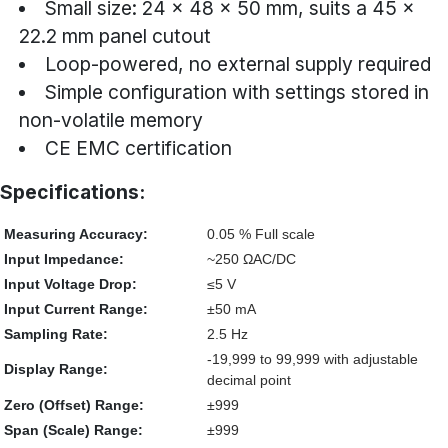
Small size: 24 × 48 × 50 mm, suits a 45 ×
22.2 mm panel cutout
Loop-powered, no external supply required
Simple configuration with settings stored in
non-volatile memory
CE EMC certification
Specifications:
Measuring Accuracy:
0.05 % Full scale
Input Impedance:
~250 ΩAC/DC
Input Voltage Drop:
≤5 V
Input Current Range:
±50 mA
Sampling Rate:
2.5 Hz
-19,999 to 99,999 with adjustable
Display Range:
decimal point
Zero (Offset) Range:
±999
Span (Scale) Range:
±999