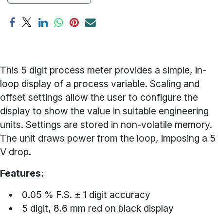
This 5 digit process meter provides a simple, in-
loop display of a process variable. Scaling and
offset settings allow the user to configure the
display to show the value in suitable engineering
units. Settings are stored in non-volatile memory.
The unit draws power from the loop, imposing a 5
V drop.
Features:
0.05 % F.S. ± 1 digit accuracy
5 digit, 8.6 mm red on black display