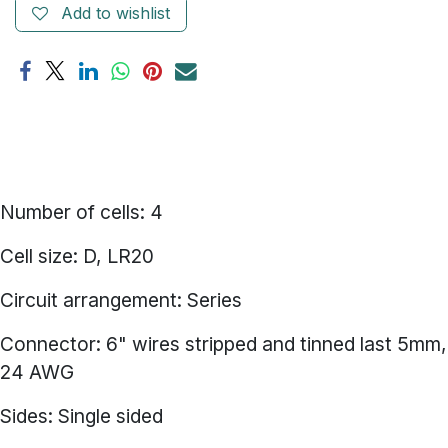
Add to wishlist
Number of cells: 4
Cell size: D, LR20
Circuit arrangement: Series
Connector: 6" wires stripped and tinned last 5mm,
24 AWG
Sides: Single sided