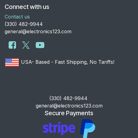
Connect with us
Contact us
​(330) 482-9944
general@electronics123.com
USA- Based - Fast Shipping, No Tariffs!
​(330) 482-9944
general@electronics123.com
Secure Payments