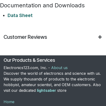
Documentation and Downloads
Data Sheet
Customer Reviews
Our Products & Services
Electronics123.com, Inc. -
About us
Discover the world of electronics and science with us.
We supply thousands of products to the electronic
hobbyist, amateur scientist, and OEM customers. Also
visit our dedicated
lightsaber
store
Home