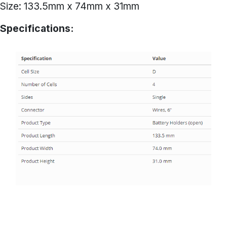
Size: 133.5mm x 74mm x 31mm
Specifications: