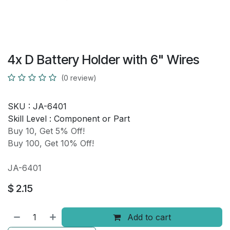
4x D Battery Holder with 6" Wires
(0 review)
SKU :
JA-6401
Skill Level :
Component or Part
Buy 10, Get 5% Off!
Buy 100, Get 10% Off!
JA-6401
$
2.15
Add to cart